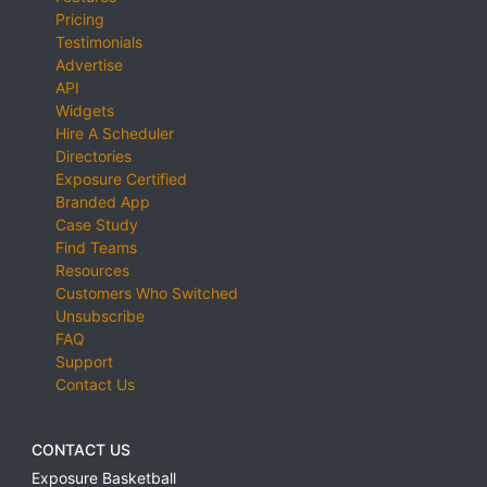
Pricing
Testimonials
Advertise
API
Widgets
Hire A Scheduler
Directories
Exposure Certified
Branded App
Case Study
Find Teams
Resources
Customers Who Switched
Unsubscribe
FAQ
Support
Contact Us
CONTACT US
Exposure Basketball