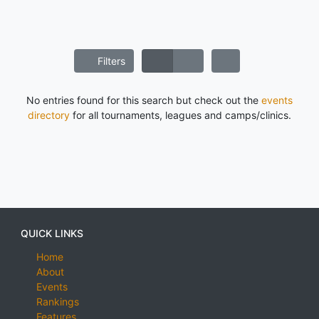
Filters
No entries found for this search but check out the
events
directory
for all tournaments, leagues and camps/clinics.
QUICK LINKS
Home
About
Events
Rankings
Features