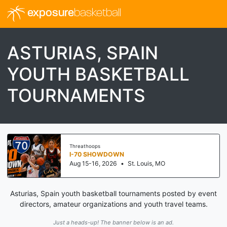
exposure
basketball
ASTURIAS, SPAIN
YOUTH BASKETBALL
TOURNAMENTS
Threathoops
I-70 SHOWDOWN
Aug 15-16, 2026
•
St. Louis, MO
Asturias, Spain youth basketball tournaments posted by event
directors, amateur organizations and youth travel teams.
Just a heads-up! The banner below is an ad.