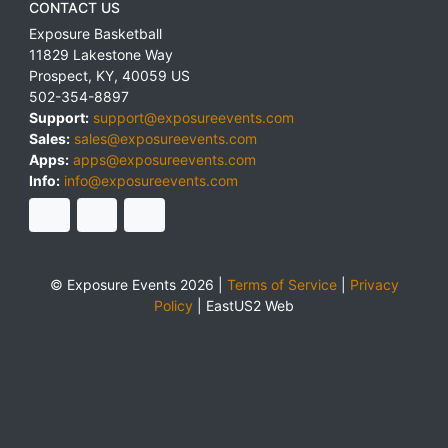
CONTACT US
Exposure Basketball
11829 Lakestone Way
Prospect
,
KY
,
40059
US
502-354-8897
Support:
support@exposureevents.com
Sales:
sales@exposureevents.com
Apps:
apps@exposureevents.com
Info:
info@exposureevents.com
© Exposure Events 2026 |
Terms of Service
|
Privacy
Policy
|
EastUS2 Web