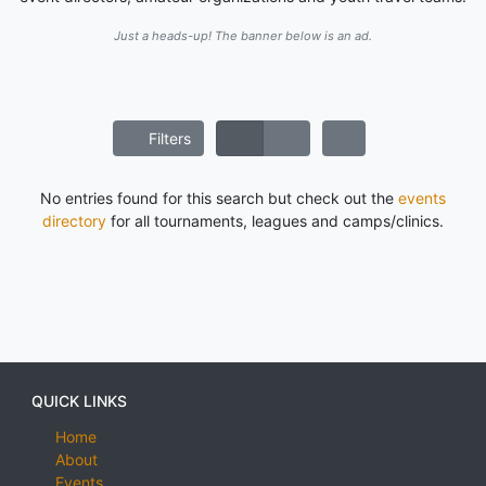
Just a heads-up! The banner below is an ad.
Filters
No entries found for this search but check out the
events
directory
for all tournaments, leagues and camps/clinics.
QUICK LINKS
Home
About
Events