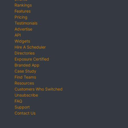
Rankings
Features
Pricing
Testimonials
Advertise
API
Widgets
Hire A Scheduler
Directories
Exposure Certified
Branded App
Case Study
Find Teams
Resources
Customers Who Switched
Unsubscribe
FAQ
Support
Contact Us