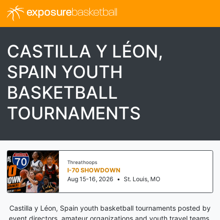
exposure
basketball
CASTILLA Y LÉON,
SPAIN YOUTH
BASKETBALL
TOURNAMENTS
Threathoops
I-70 SHOWDOWN
Aug 15-16, 2026
•
St. Louis, MO
Castilla y Léon, Spain youth basketball tournaments posted by
event directors, amateur organizations and youth travel teams.