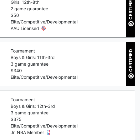
CERTIFIED
Girls: 12th-8th
2
game guarantee
$
50
Elite/Competitive/Developmental
AAU Licensed
Tournament
CERTIFIED
Boys & Girls: 11th-3rd
3
game guarantee
$
340
Elite/Competitive/Developmental
Tournament
Boys & Girls: 12th-3rd
3
game guarantee
$
375
Elite/Competitive/Developmental
Jr. NBA Member