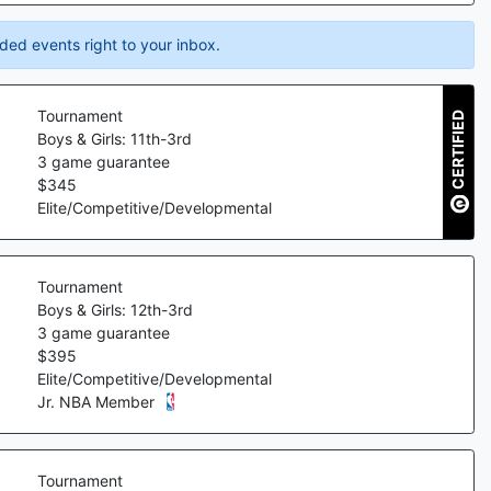
ded events right to your inbox.
Tournament
CERTIFIED
Boys & Girls: 11th-3rd
3
game guarantee
$
345
Elite/Competitive/Developmental
Tournament
Boys & Girls: 12th-3rd
3
game guarantee
$
395
Elite/Competitive/Developmental
Jr. NBA Member
Tournament