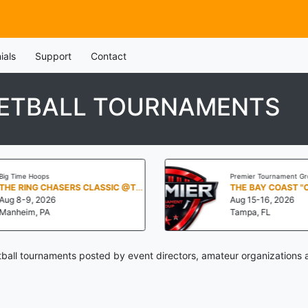
ials
Support
Contact
ETBALL TOURNAMENTS
Big Time Hoops
Premier Tournament Gr
THE RING CHASERS CLASSIC @THE NOOK
THE BAY COAST "
Aug 8-9, 2026
Aug 15-16, 2026
Manheim, PA
Tampa, FL
all tournaments posted by event directors, amateur organizations 