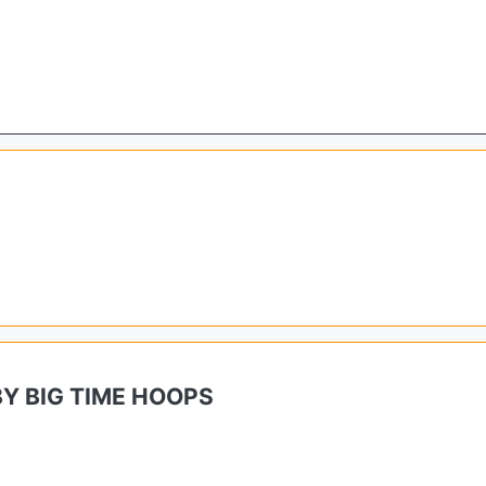
Y BIG TIME HOOPS