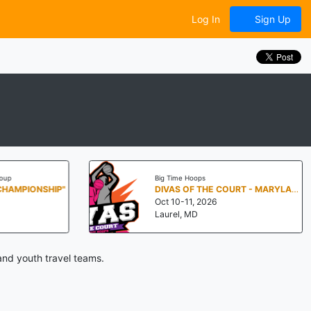
Log In
Sign Up
oup
Big Time Hoops
CHAMPIONSHIP"
DIVAS OF THE COURT - MARYLAND
Oct 10-11, 2026
Laurel, MD
and youth travel teams.