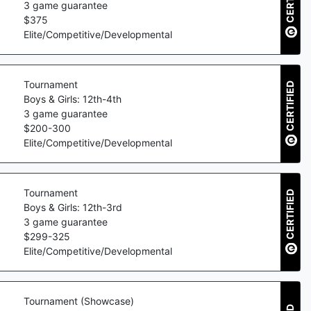
3
game guarantee
$
375
Elite/Competitive/Developmental
Tournament
CERTIFIED
Boys & Girls: 12th-4th
3
game guarantee
$
200
-
300
Elite/Competitive/Developmental
Tournament
CERTIFIED
Boys & Girls: 12th-3rd
3
game guarantee
$
299
-
325
Elite/Competitive/Developmental
Tournament (Showcase)