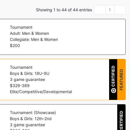
Showing
1
to
44
of
44
entries
1
Tournament
Adult: Men & Women
Collegiate: Men & Women
$
200
Tournament
CERTIFIED
FEATURED
Boys & Girls: 18U-9U
3
game guarantee
$
329
-
389
Elite/Competitive/Developmental
Tournament (Showcase)
CERTIFIED
Boys & Girls: 12th-2nd
3
game guarantee