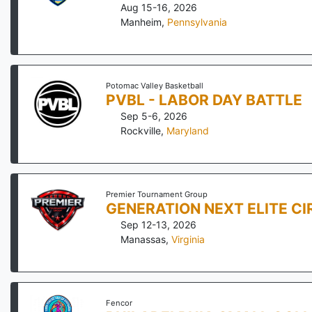
Aug 15-16, 2026
Manheim
,
Pennsylvania
Potomac Valley Basketball
PVBL - LABOR DAY BATTLE
Sep 5-6, 2026
Rockville
,
Maryland
Premier Tournament Group
GENERATION NEXT ELITE CI
Sep 12-13, 2026
Manassas
,
Virginia
Fencor