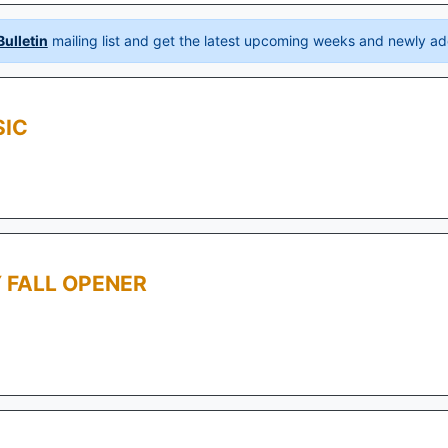
ulletin
mailing list and get the latest upcoming weeks and newly ad
SIC
 FALL OPENER