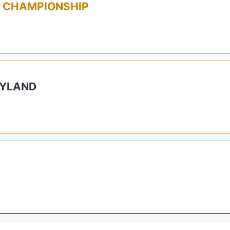
L CHAMPIONSHIP
RYLAND