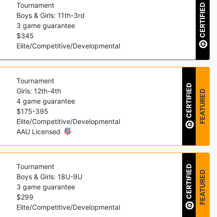
Tournament
CERTIFIED
Boys & Girls: 11th-3rd
3
game guarantee
$
345
Elite/Competitive/Developmental
Tournament
CERTIFIED
Girls: 12th-4th
FEATURED
4
game guarantee
$
175
-
395
Elite/Competitive/Developmental
AAU Licensed
Tournament
CERTIFIED
FEATURED
Boys & Girls: 18U-9U
3
game guarantee
$
299
Elite/Competitive/Developmental