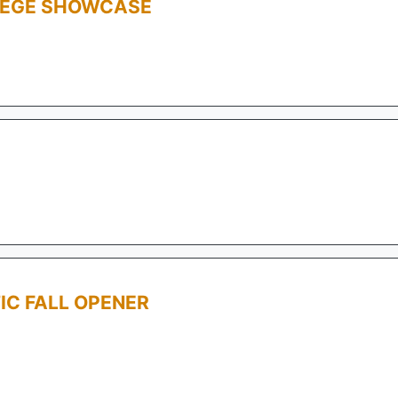
LEGE SHOWCASE
IC FALL OPENER