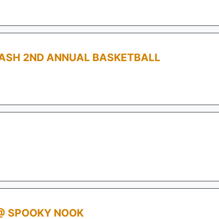
ASH 2ND ANNUAL BASKETBALL
@ SPOOKY NOOK