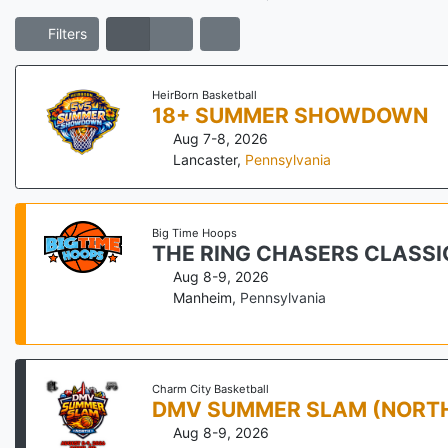
Filters
HeirBorn Basketball
18+ SUMMER SHOWDOWN
Aug 7-8, 2026
Lancaster
,
Pennsylvania
Big Time Hoops
THE RING CHASERS CLASS
Aug 8-9, 2026
Manheim
,
Pennsylvania
Charm City Basketball
DMV SUMMER SLAM (NORT
Aug 8-9, 2026