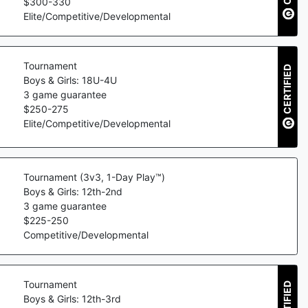
$
300
-
330
Elite/Competitive/Developmental
Tournament
CERTIFIED
Boys & Girls: 18U-4U
3
game guarantee
$
250
-
275
Elite/Competitive/Developmental
Tournament (3v3, 1-Day Play™)
Boys & Girls: 12th-2nd
3
game guarantee
$
225
-
250
Competitive/Developmental
Tournament
CERTIFIED
Boys & Girls: 12th-3rd