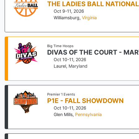
THE LADIES BALL NATIONA
Oct 9-11, 2026
Williamsburg
,
Virginia
Big Time Hoops
DIVAS OF THE COURT - MA
Oct 10-11, 2026
Laurel
,
Maryland
Premier 1 Events
P1E - FALL SHOWDOWN
Oct 10-11, 2026
Glen Mills
,
Pennsylvania