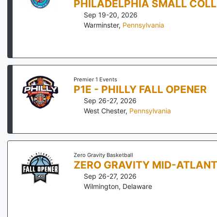
PHILADELPHIA SMALL COL
Sep 19-20, 2026
Warminster
,
Pennsylvania
Premier 1 Events
P1E - PHILLY FALL OPENER
Sep 26-27, 2026
West Chester
,
Pennsylvania
Zero Gravity Basketball
ZERO GRAVITY MID-ATLANT
Sep 26-27, 2026
Wilmington
,
Delaware