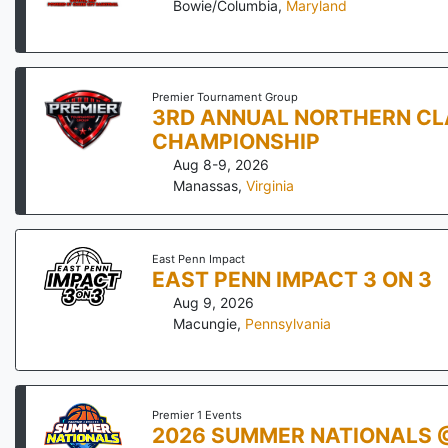
Bowie/Columbia
,
Maryland
Premier Tournament Group
3RD ANNUAL NORTHERN CL
CHAMPIONSHIP
Aug 8-9, 2026
Manassas
,
Virginia
East Penn Impact
EAST PENN IMPACT 3 ON 3
Aug 9, 2026
Macungie
,
Pennsylvania
Premier 1 Events
2026 SUMMER NATIONALS 