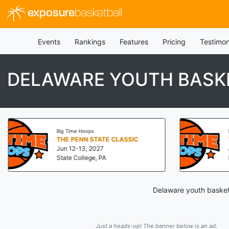
exposure
basketball
Events
Rankings
Features
Pricing
Testimon
DELAWARE YOUTH BASK
Big Time Hoops
THE PENN STATE CLASSIC
Jun 12-13, 2027
State College, PA
Delaware youth basketb
Just a heads-up! The banner below is an ad.