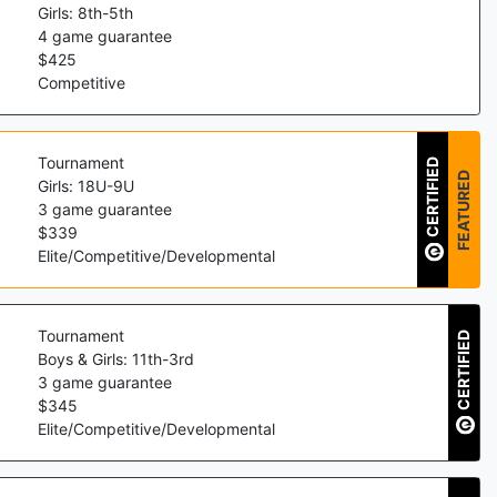
Girls: 8th-5th
4
game guarantee
$
425
Competitive
Tournament
CERTIFIED
FEATURED
Girls: 18U-9U
3
game guarantee
$
339
Elite/Competitive/Developmental
Tournament
CERTIFIED
Boys & Girls: 11th-3rd
3
game guarantee
$
345
Elite/Competitive/Developmental