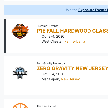
Join the
Exposure Events B
Premier 1 Events
P1E FALL HARDWOOD CLAS
Oct 3-4, 2026
West Chester
,
Pennsylvania
Zero Gravity Basketball
ZERO GRAVITY NEW JERSEY
Oct 3-4, 2026
Manalapan
,
New Jersey
The Ladies Ball