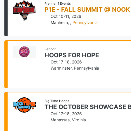
Premier 1 Events
P1E - FALL SUMMIT @ NOOK
Oct 10-11, 2026
Manheim,
,
Pennsylvania
Fencor
HOOPS FOR HOPE
Oct 17-18, 2026
Warminster
,
Pennsylvania
Big Time Hoops
THE OCTOBER SHOWCASE B
Oct 17-18, 2026
Manassas
,
Virginia