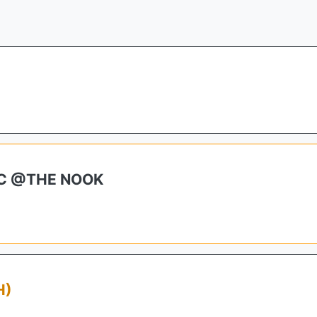
IC @THE NOOK
H)