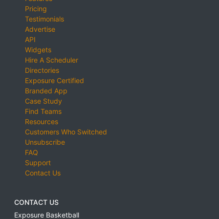
Pricing
Testimonials
Advertise
API
Widgets
Hire A Scheduler
Directories
Exposure Certified
Branded App
Case Study
Find Teams
Resources
Customers Who Switched
Unsubscribe
FAQ
Support
Contact Us
CONTACT US
Exposure Basketball