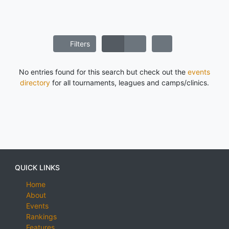
Filters
No entries found for this search but check out the
events
directory
for all tournaments, leagues and camps/clinics.
QUICK LINKS
Home
About
Events
Rankings
Features