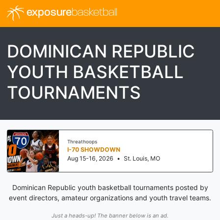
exposure
basketball
DOMINICAN REPUBLIC
YOUTH BASKETBALL
TOURNAMENTS
Threathoops
I-70 SHOWDOWN
Aug 15-16, 2026
•
St. Louis, MO
Dominican Republic youth basketball tournaments posted by
event directors, amateur organizations and youth travel teams.
Just a heads-up! The banner below is an ad.