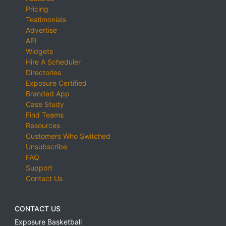
Pricing
Testimonials
Advertise
API
Widgets
Hire A Scheduler
Directories
Exposure Certified
Branded App
Case Study
Find Teams
Resources
Customers Who Switched
Unsubscribe
FAQ
Support
Contact Us
CONTACT US
Exposure Basketball