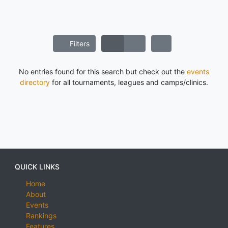
Filters
No entries found for this search but check out the
events
directory
for all tournaments, leagues and camps/clinics.
QUICK LINKS
Home
About
Events
Rankings
Features