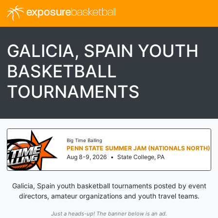
exposure
basketball
GALICIA, SPAIN YOUTH
BASKETBALL
TOURNAMENTS
Big Time Balling
PENN STATE SUMMER JAM (NATIONALS NORTH)
Aug 8-9, 2026
•
State College, PA
Galicia, Spain youth basketball tournaments posted by event
directors, amateur organizations and youth travel teams.
Just a heads-up! The banner below is an ad.