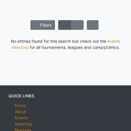
Filters
No entries found for this search but check out the
events
directory
for all tournaments, leagues and camps/clinics.
QUICK LINKS
Home
About
Events
Rankings
Features