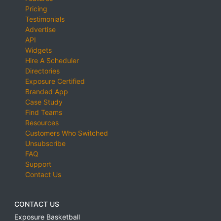
Pricing
Testimonials
Advertise
API
Widgets
Hire A Scheduler
Directories
Exposure Certified
Branded App
Case Study
Find Teams
Resources
Customers Who Switched
Unsubscribe
FAQ
Support
Contact Us
CONTACT US
Exposure Basketball