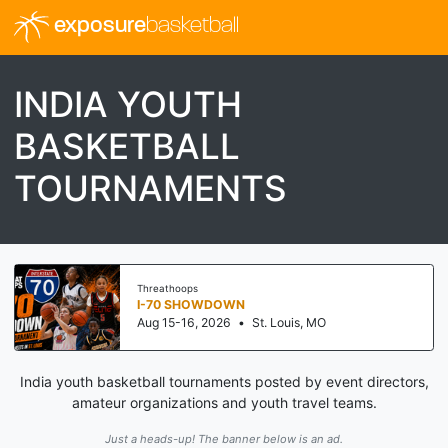
exposure
basketball
INDIA YOUTH
BASKETBALL
TOURNAMENTS
Threathoops
I-70 SHOWDOWN
Aug 15-16, 2026
•
St. Louis, MO
India youth basketball tournaments posted by event directors,
amateur organizations and youth travel teams.
Just a heads-up! The banner below is an ad.