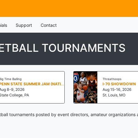
ials
Support
Contact
KETBALL TOURNAMENTS
Big Time Balling
Threathoops
PENN STATE SUMMER JAM (NATIONALS NORTH)
I-70 SHOWDOWN
Aug 8-9, 2026
Aug 15-16, 2026
State College, PA
St. Louis, MO
ball tournaments posted by event directors, amateur organizations 