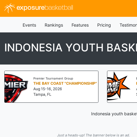
exposure
basketball
Events
Rankings
Features
Pricing
Testimon
INDONESIA YOUTH BAS
Premier Tournament Group
THE BAY COAST "CHAMPIONSHIP"
Aug 15-16, 2026
Tampa, FL
Indonesia youth basket
Just a heads-up! The banner below is an ad.