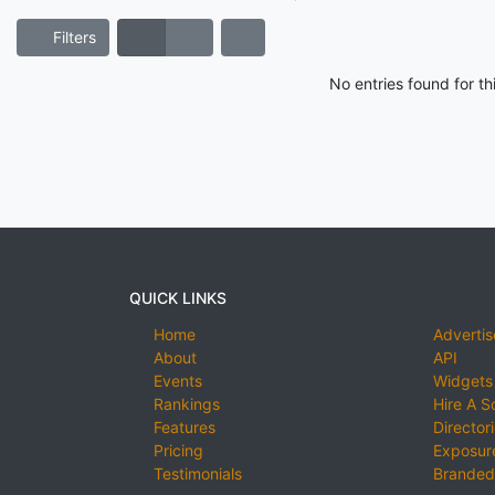
Filters
No entries found for t
QUICK LINKS
Home
Advertis
About
API
Events
Widgets
Rankings
Hire A S
Features
Director
Pricing
Exposure
Testimonials
Branded