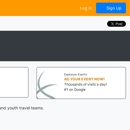
Log In
Sign Up
Exposure Events
AD YOUR EVENT NOW!
Thousands of visits a day!
#1 on Google
and youth travel teams.