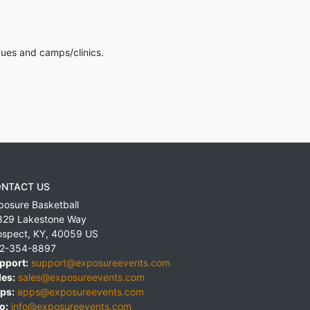
gues and camps/clinics.
NTACT US
posure Basketball
829 Lakestone Way
ospect
,
KY
,
40059
US
2-354-8897
pport:
support@exposureevents.com
les:
sales@exposureevents.com
ps:
apps@exposureevents.com
o:
info@exposureevents.com