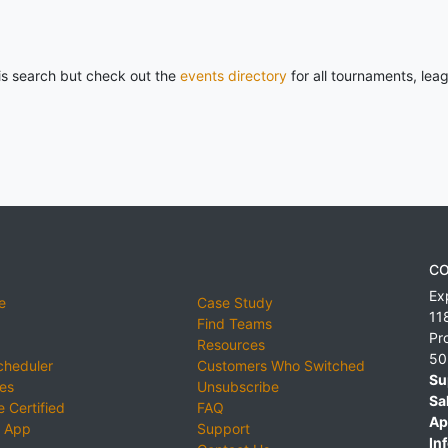
his search but check out the
events directory
for all tournaments, lea
CO
Ex
e
Case Study
11
Find Teams
Pr
Resources
50
cheduler
Customers Who Switched
Su
ies
Unsubscribe
Sa
 Certified
FAQ
Ap
 App
Support
Inf