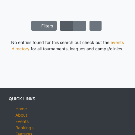
Filters
No entries found for this search but check out the
events
directory
for all tournaments, leagues and camps/clinics.
QUICK LINKS
Home
About
Events
Rankings
Features