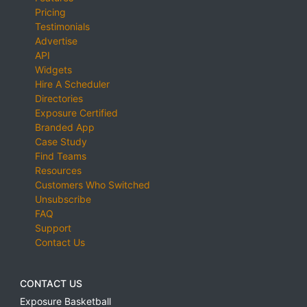
Pricing
Testimonials
Advertise
API
Widgets
Hire A Scheduler
Directories
Exposure Certified
Branded App
Case Study
Find Teams
Resources
Customers Who Switched
Unsubscribe
FAQ
Support
Contact Us
CONTACT US
Exposure Basketball