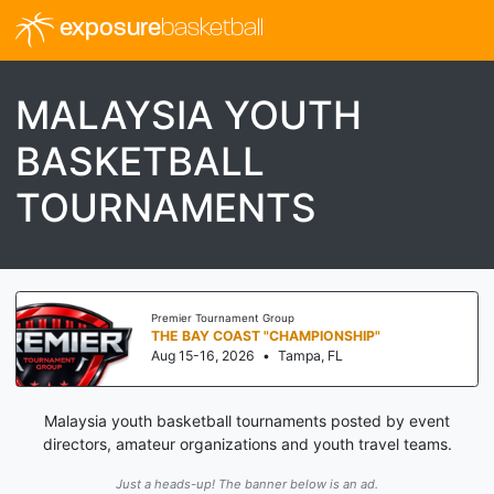
exposure
basketball
MALAYSIA YOUTH
BASKETBALL
TOURNAMENTS
Premier Tournament Group
THE BAY COAST "CHAMPIONSHIP"
Aug 15-16, 2026
•
Tampa, FL
Malaysia youth basketball tournaments posted by event
directors, amateur organizations and youth travel teams.
Just a heads-up! The banner below is an ad.