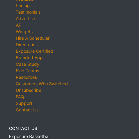
Pricing
Testimonials
Advertise
API
Widgets
Hire A Scheduler
Directories
Exposure Certified
Branded App
Case Study
Find Teams
Resources
Customers Who Switched
Unsubscribe
FAQ
Support
Contact Us
CONTACT US
Exposure Basketball