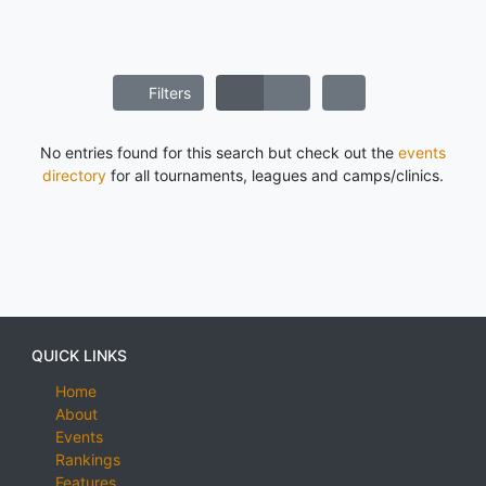
Filters
No entries found for this search but check out the
events
directory
for all tournaments, leagues and camps/clinics.
QUICK LINKS
Home
About
Events
Rankings
Features