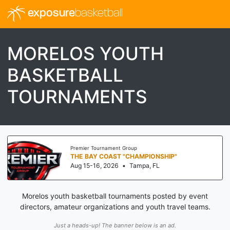
exposure
basketball
MORELOS YOUTH
BASKETBALL
TOURNAMENTS
Premier Tournament Group
THE BAY COAST "CHAMPIONSHIP"
Aug 15-16, 2026
•
Tampa, FL
Morelos youth basketball tournaments posted by event
directors, amateur organizations and youth travel teams.
Just a heads-up! The banner below is an ad.