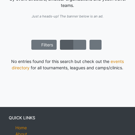
teams.
Just a heads-up! The banner below is an ad.
Filters
No entries found for this search but check out the
events
directory
for all tournaments, leagues and camps/clinics.
QUICK LINKS
Home
About