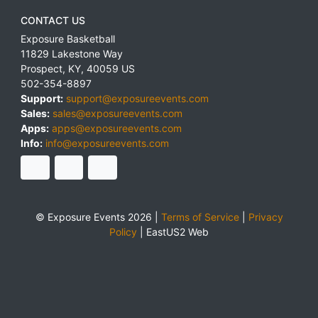
CONTACT US
Exposure Basketball
11829 Lakestone Way
Prospect
,
KY
,
40059
US
502-354-8897
Support:
support@exposureevents.com
Sales:
sales@exposureevents.com
Apps:
apps@exposureevents.com
Info:
info@exposureevents.com
© Exposure Events 2026 |
Terms of Service
|
Privacy
Policy
|
EastUS2 Web