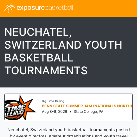
exposure
basketball
NEUCHATEL,
SWITZERLAND YOUTH
BASKETBALL
TOURNAMENTS
Big Time Balling
PENN STATE SUMMER JAM (NATIONALS NORTH)
Aug 8-9, 2026
•
State College, PA
Neuchatel, Switzerland youth basketball tournaments posted
by event directors, amateur organizations and youth travel