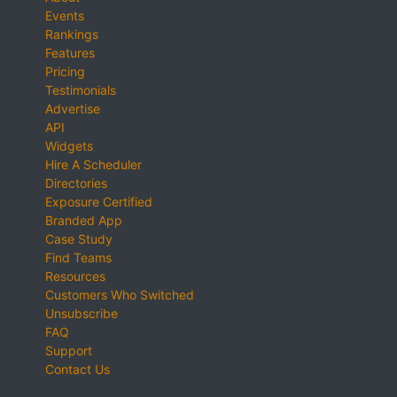
Events
Rankings
Features
Pricing
Testimonials
Advertise
API
Widgets
Hire A Scheduler
Directories
Exposure Certified
Branded App
Case Study
Find Teams
Resources
Customers Who Switched
Unsubscribe
FAQ
Support
Contact Us