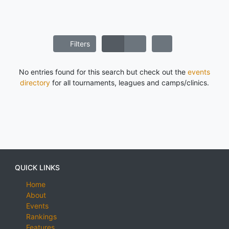
Filters
No entries found for this search but check out the
events
directory
for all tournaments, leagues and camps/clinics.
QUICK LINKS
Home
About
Events
Rankings
Features