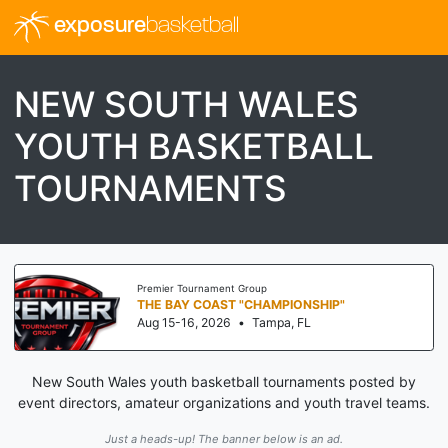
exposure
basketball
NEW SOUTH WALES
YOUTH BASKETBALL
TOURNAMENTS
Premier Tournament Group
THE BAY COAST "CHAMPIONSHIP"
Aug 15-16, 2026
•
Tampa, FL
New South Wales youth basketball tournaments posted by
event directors, amateur organizations and youth travel teams.
Just a heads-up! The banner below is an ad.