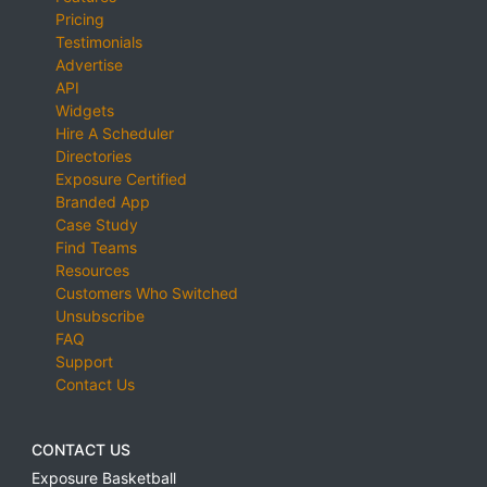
Pricing
Testimonials
Advertise
API
Widgets
Hire A Scheduler
Directories
Exposure Certified
Branded App
Case Study
Find Teams
Resources
Customers Who Switched
Unsubscribe
FAQ
Support
Contact Us
CONTACT US
Exposure Basketball