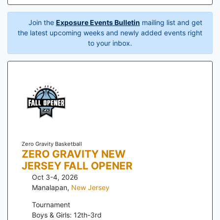
Join the
Exposure Events Bulletin
mailing list and get
the latest upcoming weeks and newly added events right
to your inbox.
Zero Gravity Basketball
ZERO GRAVITY NEW
JERSEY FALL OPENER
Oct 3-4, 2026
Manalapan
,
New Jersey
Tournament
Boys & Girls: 12th-3rd