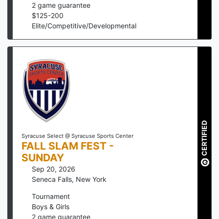
2
game guarantee
$
125
-
200
Elite/Competitive/Developmental
CERTIFIED
Syracuse Select @ Syracuse Sports Center
FALL SLAM FEST -
SUNDAY
Sep 20, 2026
Seneca Falls
,
New York
Tournament
Boys & Girls
2
game guarantee