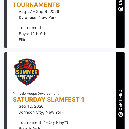
TOURNAMENTS
Aug 27 - Sep 6, 2026
Syracuse
,
New York
Tournament
Boys: 12th-9th
Elite
CERTIFIED
Pinnacle Hoops Development
SATURDAY SLAMFEST 1
Sep 12, 2026
Johnson City
,
New York
Tournament (1-Day Play™)
Boys & Girls