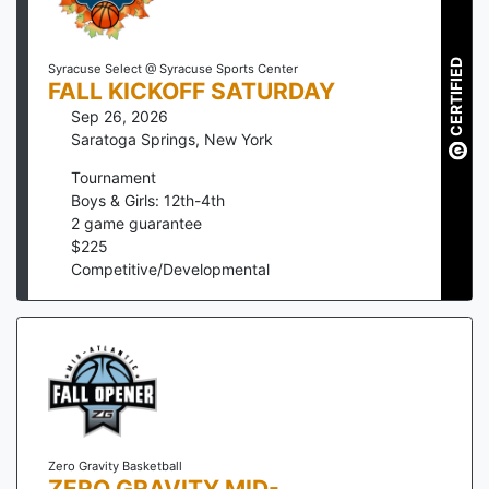
CERTIFIED
Syracuse Select @ Syracuse Sports Center
FALL KICKOFF SATURDAY
Sep 26, 2026
Saratoga Springs
,
New York
Tournament
Boys & Girls: 12th-4th
2
game guarantee
$
225
Competitive/Developmental
Zero Gravity Basketball
ZERO GRAVITY MID-