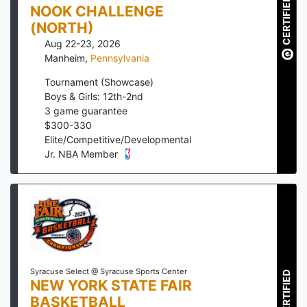
CERTIFIED
NOOK CHALLENGE
(NORTH)
Aug 22-23, 2026
Manheim
,
Pennsylvania
Tournament (Showcase)
Boys & Girls: 12th-2nd
3
game guarantee
$
300
-
330
Elite/Competitive/Developmental
Jr. NBA Member
Syracuse Select @ Syracuse Sports Center
CERTIFIED
NEW YORK STATE FAIR
BASKETBALL