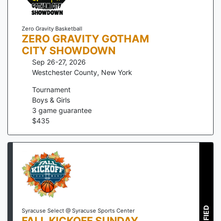
Zero Gravity Basketball
ZERO GRAVITY GOTHAM
CITY SHOWDOWN
Sep 26-27, 2026
Westchester County
,
New York
Tournament
Boys & Girls
3
game guarantee
$
435
Syracuse Select @ Syracuse Sports Center
FALL KICKOFF SUNDAY