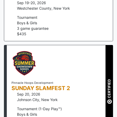
Sep 19-20, 2026
Westchester County
,
New York
Tournament
Boys & Girls
3
game guarantee
$
435
CERTIFIED
Pinnacle Hoops Development
SUNDAY SLAMFEST 2
Sep 20, 2026
Johnson City
,
New York
Tournament (1-Day Play™)
Boys & Girls