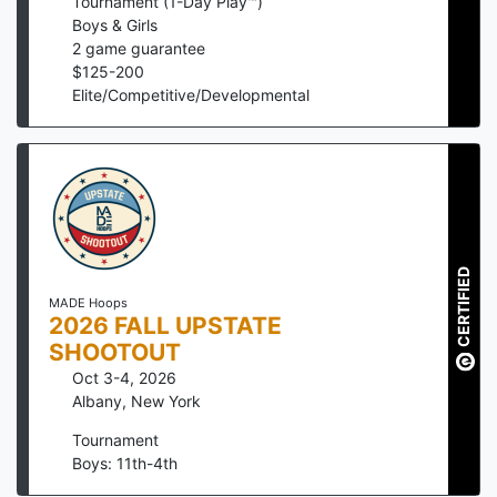
Tournament (1-Day Play™)
Boys & Girls
2
game guarantee
$
125
-
200
Elite/Competitive/Developmental
CERTIFIED
MADE Hoops
2026 FALL UPSTATE
SHOOTOUT
Oct 3-4, 2026
Albany
,
New York
Tournament
Boys: 11th-4th