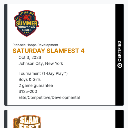
CERTIFIED
Pinnacle Hoops Development
SATURDAY SLAMFEST 4
Oct 3, 2026
Johnson City
,
New York
Tournament (1-Day Play™)
Boys & Girls
2
game guarantee
$
125
-
200
Elite/Competitive/Developmental