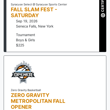
CERTIFIED
Syracuse Select @ Syracuse Sports Center
FALL SLAM FEST -
SATURDAY
Sep 19, 2026
Seneca Falls
,
New York
Tournament
Boys & Girls
$
225
Zero Gravity Basketball
ZERO GRAVITY
METROPOLITAN FALL
OPENER