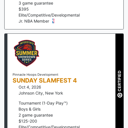
3
game guarantee
$
395
Elite/Competitive/Developmental
Jr. NBA Member
CERTIFIED
Pinnacle Hoops Development
SUNDAY SLAMFEST 4
Oct 4, 2026
Johnson City
,
New York
Tournament (1-Day Play™)
Boys & Girls
2
game guarantee
$
125
-
200
Elite/Competitive/Developmental