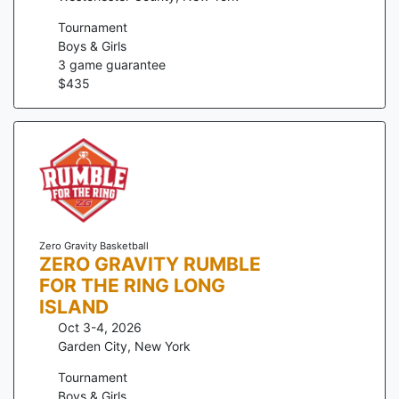
Tournament
Boys & Girls
3
game guarantee
$
435
Zero Gravity Basketball
ZERO GRAVITY RUMBLE
FOR THE RING LONG
ISLAND
Oct 3-4, 2026
Garden City
,
New York
Tournament
Boys & Girls