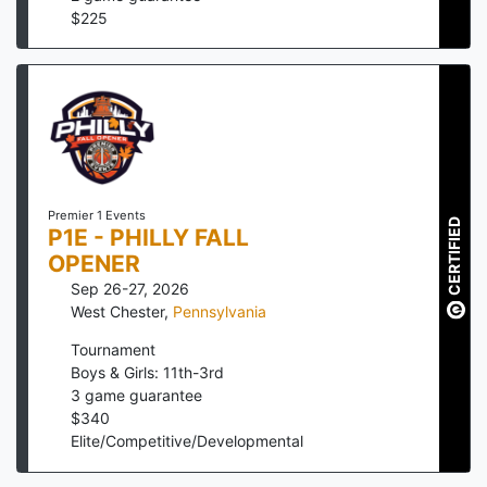
$
225
Premier 1 Events
CERTIFIED
P1E - PHILLY FALL
OPENER
Sep 26-27, 2026
West Chester
,
Pennsylvania
Tournament
Boys & Girls: 11th-3rd
3
game guarantee
$
340
Elite/Competitive/Developmental