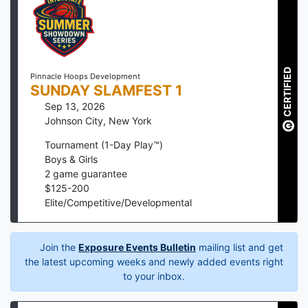
CERTIFIED
Pinnacle Hoops Development
SUNDAY SLAMFEST 1
Sep 13, 2026
Johnson City
,
New York
Tournament (1-Day Play™)
Boys & Girls
2
game guarantee
$
125
-
200
Elite/Competitive/Developmental
Join the
Exposure Events Bulletin
mailing list and get
the latest upcoming weeks and newly added events right
to your inbox.