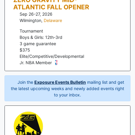
ATLANTIC FALL OPENER
Sep 26-27, 2026
Wilmington
,
Delaware
Tournament
Boys & Girls: 12th-3rd
3
game guarantee
$
375
Elite/Competitive/Developmental
Jr. NBA Member
Join the
Exposure Events Bulletin
mailing list and get
the latest upcoming weeks and newly added events right
to your inbox.