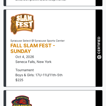
CERTIFIED
Syracuse Select @ Syracuse Sports Center
FALL SLAM FEST -
SUNDAY
Oct 4, 2026
Seneca Falls
,
New York
Tournament
Boys & Girls: 17U-11U/11th-5th
$
225