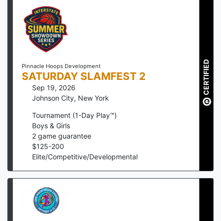
CERTIFIED
Pinnacle Hoops Development
SATURDAY SLAMFEST 2
Sep 19, 2026
Johnson City
,
New York
Tournament (1-Day Play™)
Boys & Girls
2
game guarantee
$
125
-
200
Elite/Competitive/Developmental