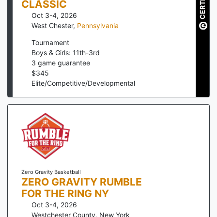
CERTIFIED
CLASSIC
Oct 3-4, 2026
West Chester
,
Pennsylvania
Tournament
Boys & Girls: 11th-3rd
3
game guarantee
$
345
Elite/Competitive/Developmental
Zero Gravity Basketball
ZERO GRAVITY RUMBLE
FOR THE RING NY
Oct 3-4, 2026
Westchester County
,
New York