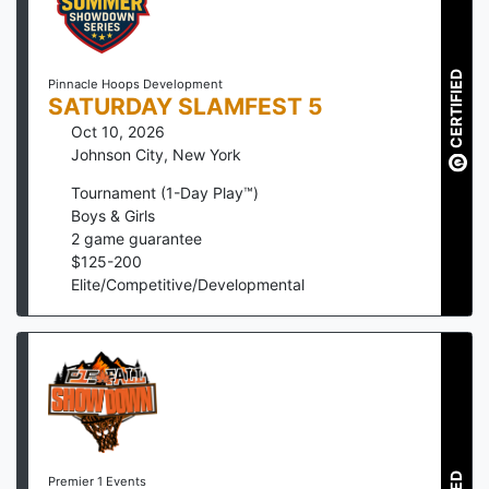
CERTIFIED
Pinnacle Hoops Development
SATURDAY SLAMFEST 5
Oct 10, 2026
Johnson City
,
New York
Tournament (1-Day Play™)
Boys & Girls
2
game guarantee
$
125
-
200
Elite/Competitive/Developmental
Premier 1 Events