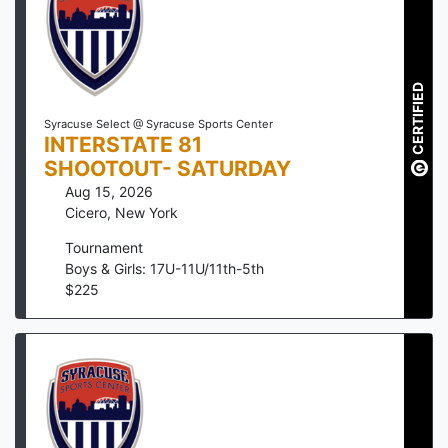
CERTIFIED
Syracuse Select @ Syracuse Sports Center
INTERSTATE 81
SHOOTOUT- SATURDAY
Aug 15, 2026
Cicero
,
New York
Tournament
Boys & Girls: 17U-11U/11th-5th
$
225