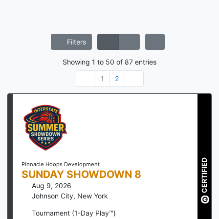
Filters
Showing
1
to
50
of
87
entries
1
2
CERTIFIED
Pinnacle Hoops Development
SUNDAY SHOWDOWN 8
Aug 9, 2026
Johnson City
,
New York
Tournament (1-Day Play™)