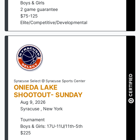
Boys & Girls
2
game guarantee
$
75
-
125
Elite/Competitive/Developmental
CERTIFIED
Syracuse Select @ Syracuse Sports Center
ONIEDA LAKE
SHOOTOUT- SUNDAY
Aug 9, 2026
Syracuse
,
New York
Tournament
Boys & Girls: 17U-11U/11th-5th
$
225