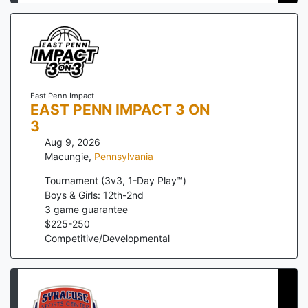
East Penn Impact
EAST PENN IMPACT 3 ON
3
Aug 9, 2026
Macungie
,
Pennsylvania
Tournament (3v3, 1-Day Play™)
Boys & Girls: 12th-2nd
3
game guarantee
$
225
-
250
Competitive/Developmental