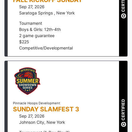
CERTIFIED
Sep 27, 2026
Saratoga Springs
,
New York
Tournament
Boys & Girls: 12th-4th
2
game guarantee
$
225
Competitive/Developmental
CERTIFIED
Pinnacle Hoops Development
SUNDAY SLAMFEST 3
Sep 27, 2026
Johnson City
,
New York