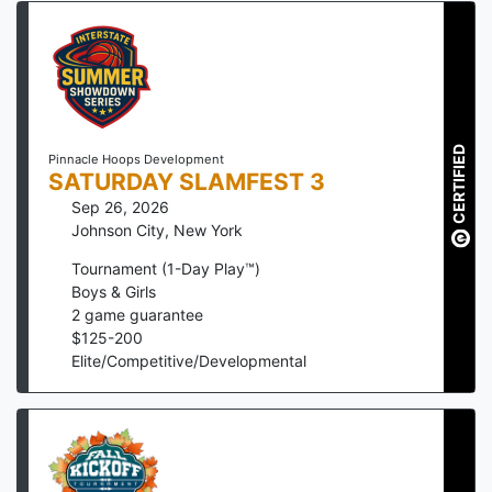
CERTIFIED
Pinnacle Hoops Development
SATURDAY SLAMFEST 3
Sep 26, 2026
Johnson City
,
New York
Tournament (1-Day Play™)
Boys & Girls
2
game guarantee
$
125
-
200
Elite/Competitive/Developmental