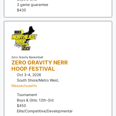
3
game guarantee
$
435
Zero Gravity Basketball
ZERO GRAVITY NERR
HOOP FESTIVAL
Oct 3-4, 2026
South Shore/Metro West
,
Massachusetts
Tournament
Boys & Girls: 12th-3rd
$
450
Elite/Competitive/Developmental