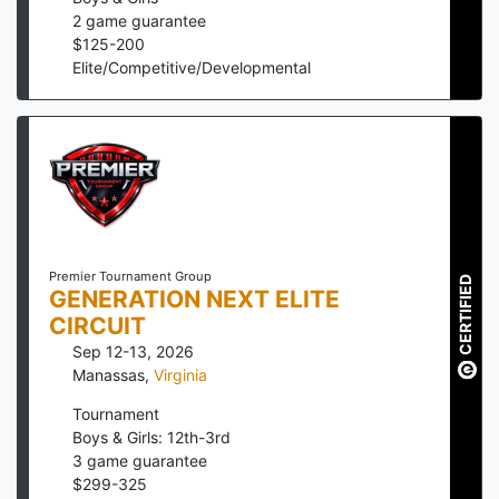
2
game guarantee
$
125
-
200
Elite/Competitive/Developmental
Premier Tournament Group
CERTIFIED
GENERATION NEXT ELITE
CIRCUIT
Sep 12-13, 2026
Manassas
,
Virginia
Tournament
Boys & Girls: 12th-3rd
3
game guarantee
$
299
-
325