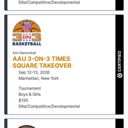
Elite/Competitive/Developmental
CERTIFIED
AAU Basketball
AAU 3-ON-3 TIMES
SQUARE TAKEOVER
Sep 12-13, 2026
Manhattan
,
New York
Tournament
Boys & Girls
$
195
Elite/Competitive/Developmental