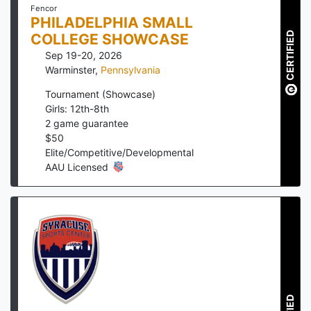
Fencor
PHILADELPHIA SMALL
CERTIFIED
COLLEGE SHOWCASE
Sep 19-20, 2026
Warminster
,
Pennsylvania
Tournament (Showcase)
Girls: 12th-8th
2
game guarantee
$
50
Elite/Competitive/Developmental
AAU Licensed