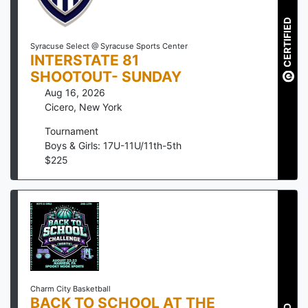
CERTIFIED
Syracuse Select @ Syracuse Sports Center
INTERSTATE 81
SHOOTOUT- SUNDAY
Aug 16, 2026
Cicero
,
New York
Tournament
Boys & Girls: 17U-11U/11th-5th
$
225
Charm City Basketball
BACK TO SCHOOL AT THE