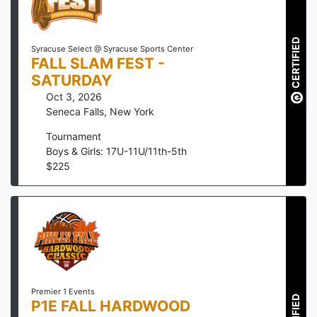
CERTIFIED
Syracuse Select @ Syracuse Sports Center
FALL SLAM FEST -
SATURDAY
Oct 3, 2026
Seneca Falls
,
New York
Tournament
Boys & Girls: 17U-11U/11th-5th
$
225
Premier 1 Events
P1E FALL HARDWOOD