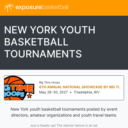
exposure
basketball
NEW YORK YOUTH
BASKETBALL
TOURNAMENTS
Big Time Hoops
6TH ANNUAL NATIONAL SHOWCASE BY BIG TIME HOOPS
May 29-30, 2027
•
Triadelphia, WV
New York youth basketball tournaments posted by event
directors, amateur organizations and youth travel teams.
Just a heads-up! The banner below is an ad.