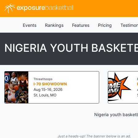
exposure
basketball
Events
Rankings
Features
Pricing
Testimon
NIGERIA YOUTH BASKE
Threathoops
I-70 SHOWDOWN
Aug 15-16, 2026
St. Louis, MO
Nigeria youth basketb
Just a heads-up! The banner below is an ad.