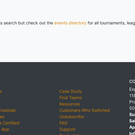
his search but check out the
events directory
for all tournaments, lea
CO
Ex
e
Case Study
11
Find Teams
Pr
Resources
50
cheduler
Customers Who Switched
Su
ies
Unsubscribe
Sa
 Certified
FAQ
Ap
 App
Support
Inf