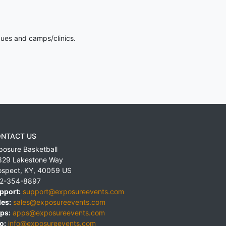
gues and camps/clinics.
NTACT US
posure Basketball
829 Lakestone Way
ospect
,
KY
,
40059
US
2-354-8897
pport:
support@exposureevents.com
les:
sales@exposureevents.com
ps:
apps@exposureevents.com
o:
info@exposureevents.com