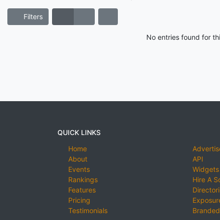
Filters
No entries found for t
QUICK LINKS
Home
Advertis
About
API
Events
Widgets
Rankings
Hire A S
Features
Director
Pricing
Exposure
Testimonials
Branded