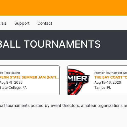
ials
Support
Contact
TBALL TOURNAMENTS
Big Time Balling
Premier Tournament Gr
PENN STATE SUMMER JAM (NATIONALS NORTH)
THE BAY COAST "
Aug 8-9, 2026
Aug 15-16, 2026
State College, PA
Tampa, FL
all tournaments posted by event directors, amateur organizations a