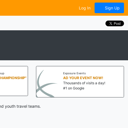
Log In
Sign Up
oup
Exposure Events
CHAMPIONSHIP"
AD YOUR EVENT NOW!
Thousands of visits a day!
#1 on Google
nd youth travel teams.