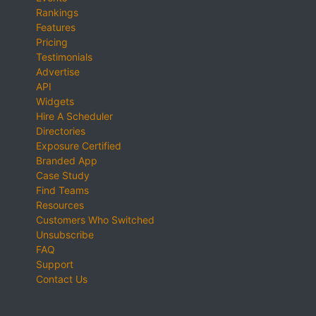
Rankings
Features
Pricing
Testimonials
Advertise
API
Widgets
Hire A Scheduler
Directories
Exposure Certified
Branded App
Case Study
Find Teams
Resources
Customers Who Switched
Unsubscribe
FAQ
Support
Contact Us