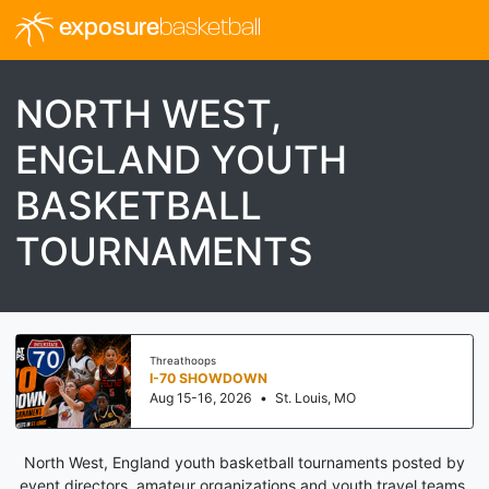
exposure
basketball
NORTH WEST,
ENGLAND YOUTH
BASKETBALL
TOURNAMENTS
Threathoops
I-70 SHOWDOWN
Aug 15-16, 2026
•
St. Louis, MO
North West, England youth basketball tournaments posted by
event directors, amateur organizations and youth travel teams.