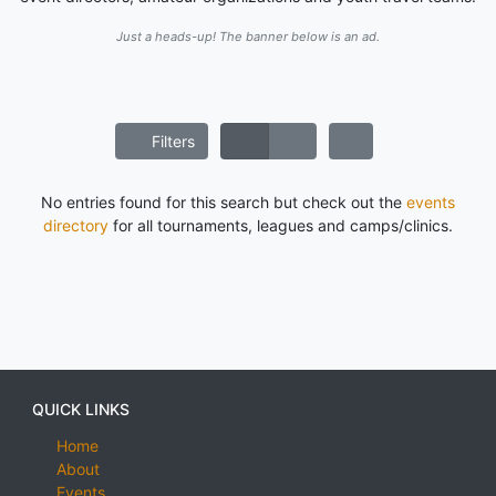
Just a heads-up! The banner below is an ad.
Filters
No entries found for this search but check out the
events
directory
for all tournaments, leagues and camps/clinics.
QUICK LINKS
Home
About
Events