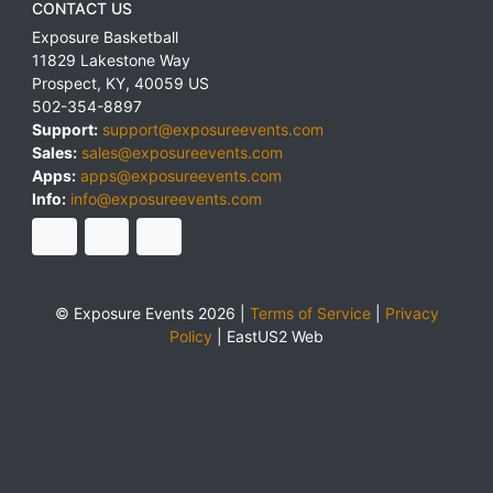
CONTACT US
Exposure Basketball
11829 Lakestone Way
Prospect
,
KY
,
40059
US
502-354-8897
Support:
support@exposureevents.com
Sales:
sales@exposureevents.com
Apps:
apps@exposureevents.com
Info:
info@exposureevents.com
© Exposure Events 2026 |
Terms of Service
|
Privacy
Policy
|
EastUS2 Web