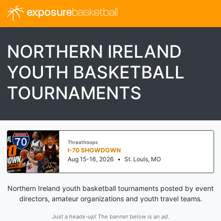
exposure
basketball
NORTHERN IRELAND
YOUTH BASKETBALL
TOURNAMENTS
Threathoops
I-70 SHOWDOWN
Aug 15-16, 2026
•
St. Louis, MO
Northern Ireland youth basketball tournaments posted by event
directors, amateur organizations and youth travel teams.
Just a heads-up! The banner below is an ad.