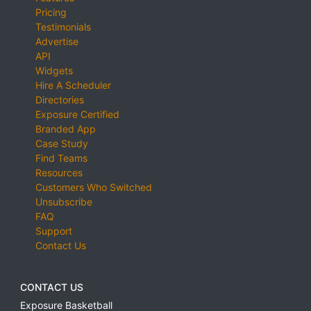
Pricing
Testimonials
Advertise
API
Widgets
Hire A Scheduler
Directories
Exposure Certified
Branded App
Case Study
Find Teams
Resources
Customers Who Switched
Unsubscribe
FAQ
Support
Contact Us
CONTACT US
Exposure Basketball