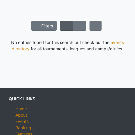
Filters
No entries found for this search but check out the
events
directory
for all tournaments, leagues and camps/clinics.
QUICK LINKS
Home
About
Events
Rankings
Features