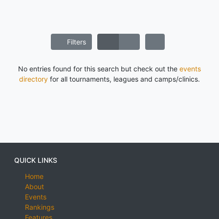
Filters
No entries found for this search but check out the
events
directory
for all tournaments, leagues and camps/clinics.
QUICK LINKS
Home
About
Events
Rankings
Features