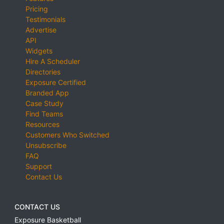
Pricing
Testimonials
Advertise
API
Widgets
Hire A Scheduler
Directories
Exposure Certified
Branded App
Case Study
Find Teams
Resources
Customers Who Switched
Unsubscribe
FAQ
Support
Contact Us
CONTACT US
Exposure Basketball