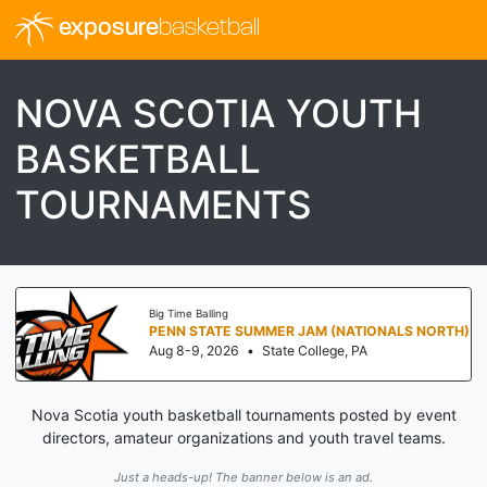
exposure
basketball
NOVA SCOTIA YOUTH
BASKETBALL
TOURNAMENTS
Big Time Balling
PENN STATE SUMMER JAM (NATIONALS NORTH)
Aug 8-9, 2026
•
State College, PA
Nova Scotia youth basketball tournaments posted by event
directors, amateur organizations and youth travel teams.
Just a heads-up! The banner below is an ad.