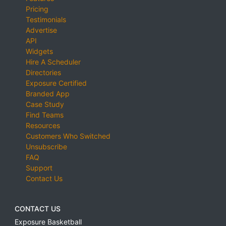
Pricing
Testimonials
Advertise
API
Widgets
Hire A Scheduler
Directories
Exposure Certified
Branded App
Case Study
Find Teams
Resources
Customers Who Switched
Unsubscribe
FAQ
Support
Contact Us
CONTACT US
Exposure Basketball