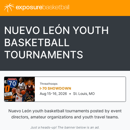
exposure
basketball
NUEVO LEÓN YOUTH
BASKETBALL
TOURNAMENTS
Threathoops
I-70 SHOWDOWN
Aug 15-16, 2026
•
St. Louis, MO
Nuevo León youth basketball tournaments posted by event
directors, amateur organizations and youth travel teams.
Just a heads-up! The banner below is an ad.