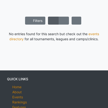
Filters
No entries found for this search but check out the
events
directory
for all tournaments, leagues and camps/clinics.
QUICK LINKS
Home
About
Events
Rankings
Features