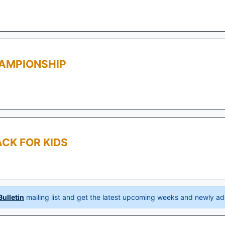
AMPIONSHIP
CK FOR KIDS
ulletin
mailing list and get the latest upcoming weeks and newly ad