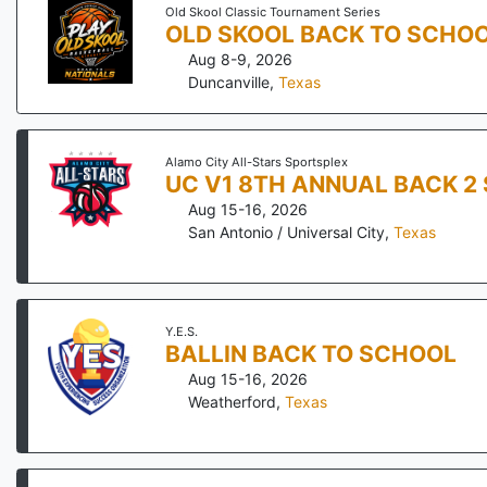
Old Skool Classic Tournament Series
OLD SKOOL BACK TO SCHOO
Aug 8-9, 2026
Duncanville
,
Texas
Alamo City All-Stars Sportsplex
UC V1 8TH ANNUAL BACK 2
Aug 15-16, 2026
San Antonio / Universal City
,
Texas
Y.E.S.
BALLIN BACK TO SCHOOL
Aug 15-16, 2026
Weatherford
,
Texas