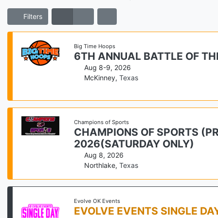
Filters
Big Time Hoops
6TH ANNUAL BATTLE OF TH
Aug 8-9, 2026
McKinney
,
Texas
Champions of Sports
CHAMPIONS OF SPORTS (PRE
2026(SATURDAY ONLY)
Aug 8, 2026
Northlake
,
Texas
Evolve OK Events
EVOLVE EVENTS SINGLE D