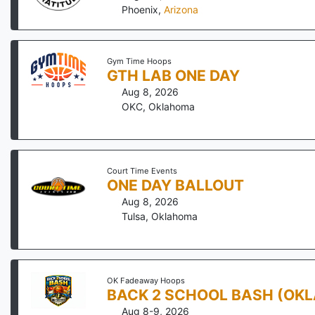
Phoenix
,
Arizona
Gym Time Hoops
GTH LAB ONE DAY
Aug 8, 2026
OKC
,
Oklahoma
Court Time Events
ONE DAY BALLOUT
Aug 8, 2026
Tulsa
,
Oklahoma
OK Fadeaway Hoops
BACK 2 SCHOOL BASH (OK
Aug 8-9, 2026