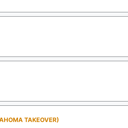
LAHOMA TAKEOVER)