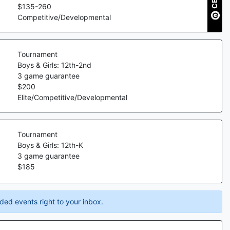
$
135
-
260
Competitive/Developmental
Tournament
Boys & Girls: 12th-2nd
3
game guarantee
$
200
Elite/Competitive/Developmental
Tournament
Boys & Girls: 12th-K
3
game guarantee
$
185
ded events right to your inbox.