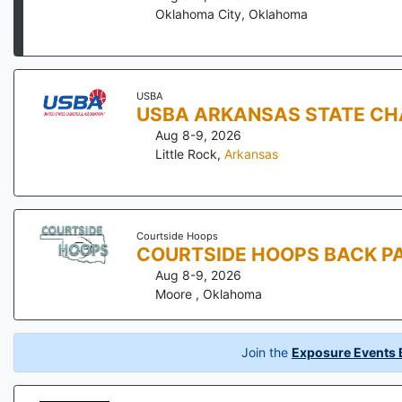
Oklahoma City
,
Oklahoma
USBA
USBA ARKANSAS STATE CH
Aug 8-9, 2026
Little Rock
,
Arkansas
Courtside Hoops
COURTSIDE HOOPS BACK PA
Aug 8-9, 2026
Moore
,
Oklahoma
Join the
Exposure Events B