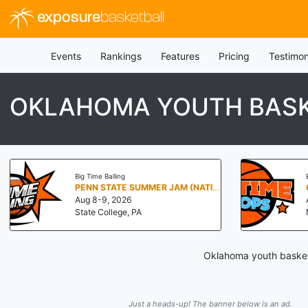
exposure
basketball
Events
Rankings
Features
Pricing
Testimon
OKLAHOMA YOUTH BAS
Big Time Balling
PENN STATE SUMMER JAM (NATIONALS NORTH)
Aug 8-9, 2026
State College, PA
Oklahoma youth basketb
Just a heads-up! The banner below is an ad.