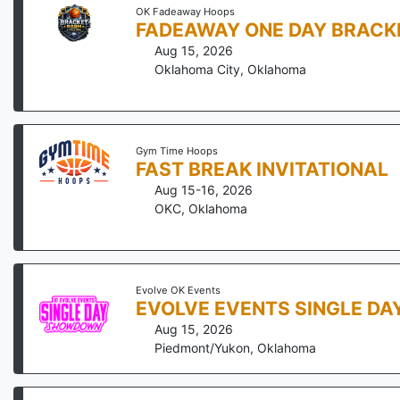
OK Fadeaway Hoops
FADEAWAY ONE DAY BRACKE
Aug 15, 2026
Oklahoma City
,
Oklahoma
Gym Time Hoops
FAST BREAK INVITATIONAL
Aug 15-16, 2026
OKC
,
Oklahoma
Evolve OK Events
EVOLVE EVENTS SINGLE D
Aug 15, 2026
Piedmont/Yukon
,
Oklahoma