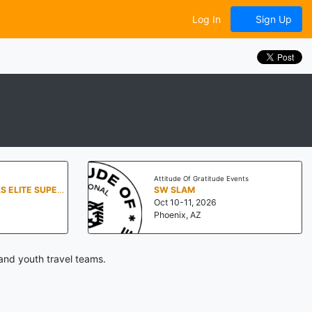
Log In
Sign Up
Attitude Of Gratitude Events
7TH ANNUAL TEXAS ELITE SUPER 60
SW SLAM
Oct 10-11, 2026
Phoenix, AZ
and youth travel teams.