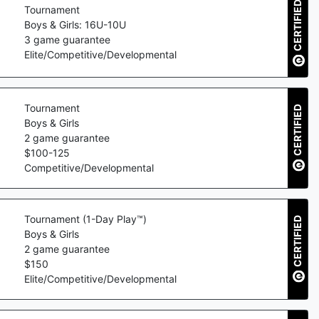
CERTIFIED
Tournament
Boys & Girls: 16U-10U
3
game guarantee
Elite/Competitive/Developmental
Tournament
CERTIFIED
Boys & Girls
2
game guarantee
$
100
-
125
Competitive/Developmental
Tournament (1-Day Play™)
CERTIFIED
Boys & Girls
2
game guarantee
$
150
Elite/Competitive/Developmental