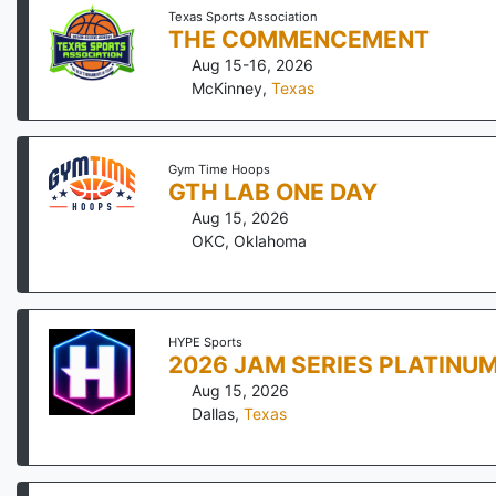
Texas Sports Association
THE COMMENCEMENT
Aug 15-16, 2026
McKinney
,
Texas
Gym Time Hoops
GTH LAB ONE DAY
Aug 15, 2026
OKC
,
Oklahoma
HYPE Sports
2026 JAM SERIES PLATINU
Aug 15, 2026
Dallas
,
Texas