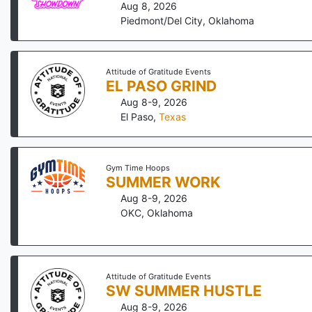
Aug 8, 2026
Piedmont/Del City
,
Oklahoma
Attitude of Gratitude Events
EL PASO GRIND
Aug 8-9, 2026
El Paso
,
Texas
Gym Time Hoops
SUMMER WORK
Aug 8-9, 2026
OKC
,
Oklahoma
Attitude of Gratitude Events
SW SUMMER HUSTLE
Aug 8-9, 2026