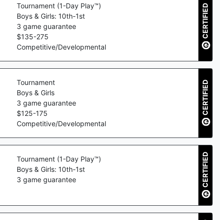
Tournament (1-Day Play™)
CERTIFIED
Boys & Girls: 10th-1st
3
game guarantee
$
135
-
275
Competitive/Developmental
Tournament
CERTIFIED
Boys & Girls
3
game guarantee
$
125
-
175
Competitive/Developmental
CERTIFIED
Tournament (1-Day Play™)
Boys & Girls: 10th-1st
3
game guarantee