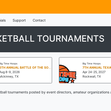
ials
Support
Contact
KETBALL TOURNAMENTS
Big Time Hoops
Big Time Hoops
6TH ANNUAL BATTLE OF THE SOUTH
Aug 8-9, 2026
Apr 24-25, 2027
Mckinney, TX
Rockwall, TX
all tournaments posted by event directors, amateur organizations 