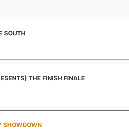
E SOUTH
SENTS) THE FINISH FINALE
AY SHOWDOWN