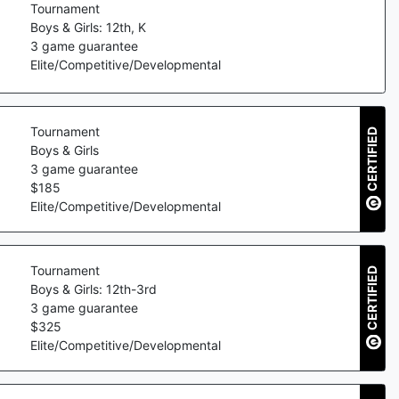
Tournament
Boys & Girls: 12th, K
3
game guarantee
Elite/Competitive/Developmental
Tournament
CERTIFIED
Boys & Girls
3
game guarantee
$
185
Elite/Competitive/Developmental
Tournament
CERTIFIED
Boys & Girls: 12th-3rd
3
game guarantee
$
325
Elite/Competitive/Developmental