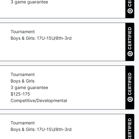
3
game guarantee
CERTIFIED
Tournament
Boys & Girls: 17U-15U/8th-3rd
Tournament
CERTIFIED
Boys & Girls
3
game guarantee
$
125
-
175
Competitive/Developmental
CERTIFIED
Tournament
Boys & Girls: 17U-15U/8th-3rd