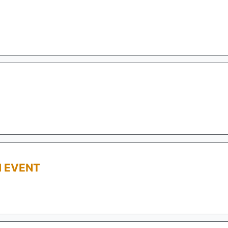
M EVENT