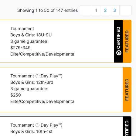
Showing
1
to
50
of
147
entries
1
2
3
Tournament
CERTIFIED
FEATURED
Boys & Girls: 18U-9U
3
game guarantee
$
279
-
349
Elite/Competitive/Developmental
Tournament (1-Day Play™)
FEATURED
Boys & Girls: 12th-3rd
3
game guarantee
$
250
Elite/Competitive/Developmental
CERTIFIED
Tournament (1-Day Play™)
Boys & Girls: 10th-1st