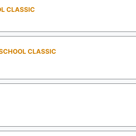
L CLASSIC
 SCHOOL CLASSIC