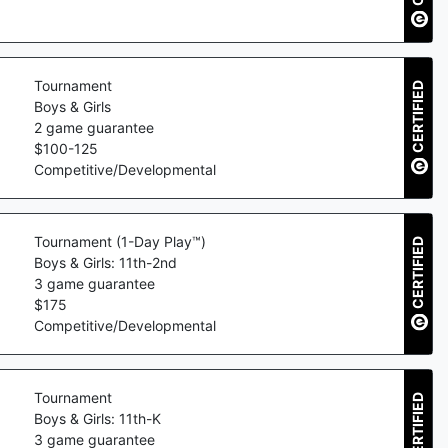
Tournament
CERTIFIED
Boys & Girls
2
game guarantee
$
100
-
125
Competitive/Developmental
Tournament (1-Day Play™)
CERTIFIED
Boys & Girls: 11th-2nd
3
game guarantee
$
175
Competitive/Developmental
Tournament
CERTIFIED
Boys & Girls: 11th-K
3
game guarantee