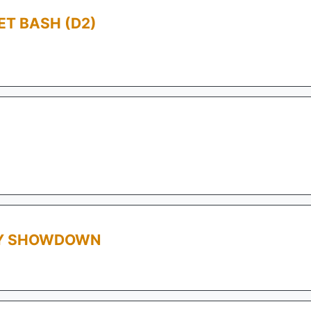
T BASH (D2)
AY SHOWDOWN