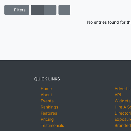
Filters
No entries found for t
QUICK LINKS
Home
Advertis
About
API
Events
Widgets
Rankings
Hire A S
Features
Director
Pricing
Exposure
Testimonials
Branded