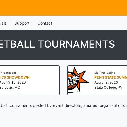
ials
Support
Contact
ETBALL TOURNAMENTS
Threathoops
Big Time Balling
I-70 SHOWDOWN
Aug 15-16, 2026
Aug 8-9, 2026
St. Louis, MO
State College, PA
all tournaments posted by event directors, amateur organizations 