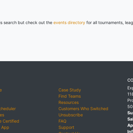
his search but check out the
events directory
for all tournaments, lea
CO
Ex
e
Case Study
11
Find Teams
Pr
Resources
50
cheduler
Customers Who Switched
Su
ies
Unsubscribe
Sa
 Certified
FAQ
Ap
 App
Support
Inf