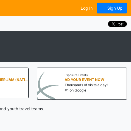
Log In
Sign Up
Exposure Events
PENN STATE SUMMER JAM (NATIONALS NORTH)
AD YOUR EVENT NOW!
Thousands of visits a day!
#1 on Google
and youth travel teams.