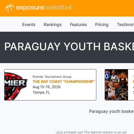
exposure
basketball
Events
Rankings
Features
Pricing
Testimon
PARAGUAY YOUTH BASK
Premier Tournament Group
THE BAY COAST "CHAMPIONSHIP"
Aug 15-16, 2026
Tampa, FL
Paraguay youth basketb
Just a heads-up! The banner below is an ad.