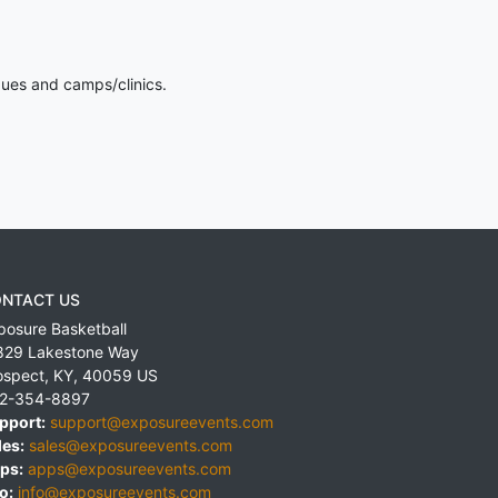
gues and camps/clinics.
NTACT US
posure Basketball
829 Lakestone Way
ospect
,
KY
,
40059
US
2-354-8897
pport:
support@exposureevents.com
les:
sales@exposureevents.com
ps:
apps@exposureevents.com
o:
info@exposureevents.com