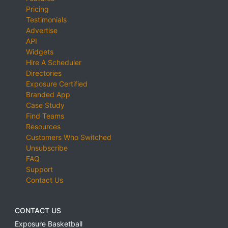
Pricing
Testimonials
Advertise
API
Widgets
Hire A Scheduler
Directories
Exposure Certified
Branded App
Case Study
Find Teams
Resources
Customers Who Switched
Unsubscribe
FAQ
Support
Contact Us
CONTACT US
Exposure Basketball