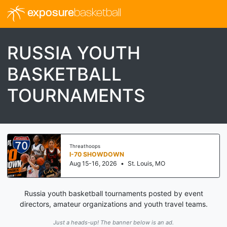
exposure
basketball
RUSSIA YOUTH
BASKETBALL
TOURNAMENTS
Threathoops
I-70 SHOWDOWN
Aug 15-16, 2026
•
St. Louis, MO
Russia youth basketball tournaments posted by event
directors, amateur organizations and youth travel teams.
Just a heads-up! The banner below is an ad.