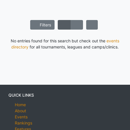
Filters
No entries found for this search but check out the
events
directory
for all tournaments, leagues and camps/clinics.
QUICK LINKS
Home
About
Events
Rankings
Features