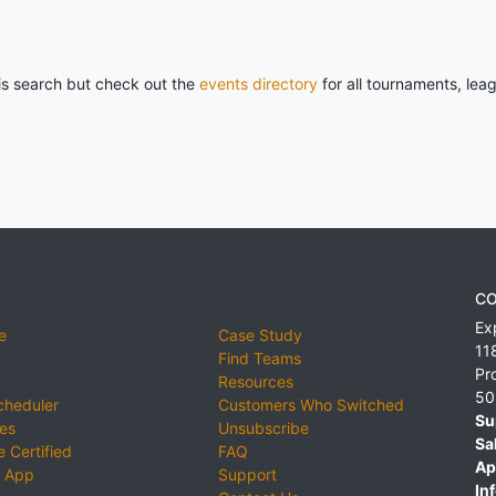
his search but check out the
events directory
for all tournaments, lea
CO
Ex
e
Case Study
11
Find Teams
Pr
Resources
50
cheduler
Customers Who Switched
Su
ies
Unsubscribe
Sa
 Certified
FAQ
Ap
 App
Support
Inf