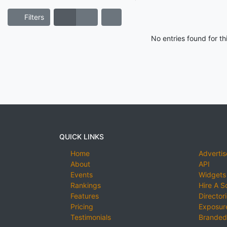
Filters
No entries found for t
QUICK LINKS
Home
Advertis
About
API
Events
Widgets
Rankings
Hire A S
Features
Director
Pricing
Exposure
Testimonials
Branded