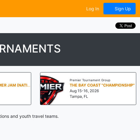
Log In
Sign Up
URNAMENTS
Premier Tournament Group
PENN STATE SUMMER JAM (NATIONALS NORTH)
THE BAY COAST "CHAMPIONSHIP"
Aug 15-16, 2026
Tampa, FL
ions and youth travel teams.