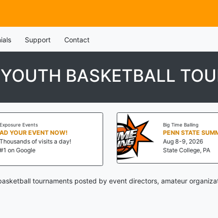
ials
Support
Contact
 YOUTH BASKETBALL TO
Exposure Events
Big Time Balling
AD YOUR EVENT NOW!
Thousands of visits a day!
Aug 8-9, 2026
#1 on Google
State College, PA
asketball tournaments posted by event directors, amateur organizat