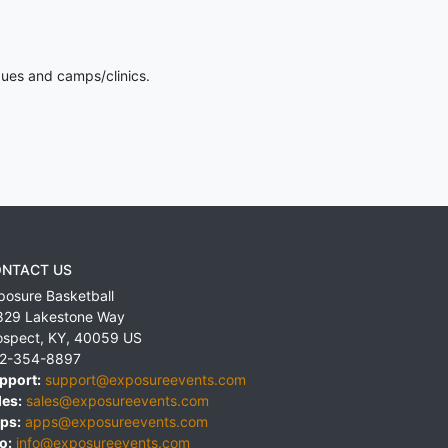
gues and camps/clinics.
NTACT US
posure Basketball
829 Lakestone Way
ospect
,
KY
,
40059
US
2-354-8897
pport:
support@exposureevents.com
les:
sales@exposureevents.com
ps:
apps@exposureevents.com
o:
info@exposureevents.com