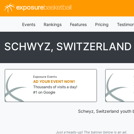
exposure
basketball
Events
Rankings
Features
Pricing
Testimon
SCHWYZ, SWITZERLAND
Exposure Events
AD YOUR EVENT NOW!
Thousands of visits a day!
#1 on Google
Schwyz, Switzerland youth b
Just a heads-up! The banner below is an ad.