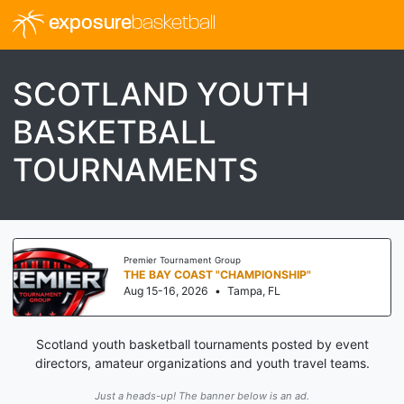
exposure
basketball
SCOTLAND YOUTH
BASKETBALL
TOURNAMENTS
Premier Tournament Group
THE BAY COAST "CHAMPIONSHIP"
Aug 15-16, 2026
•
Tampa, FL
Scotland youth basketball tournaments posted by event
directors, amateur organizations and youth travel teams.
Just a heads-up! The banner below is an ad.