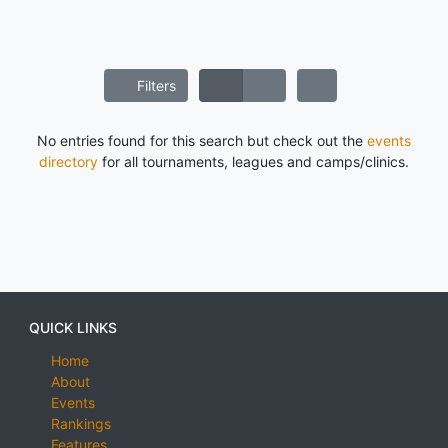
Filters
No entries found for this search but check out the
events
directory
for all tournaments, leagues and camps/clinics.
QUICK LINKS
Home
About
Events
Rankings
Features