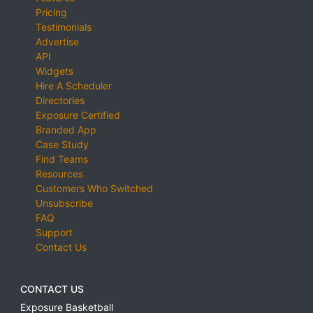
Pricing
Testimonials
Advertise
API
Widgets
Hire A Scheduler
Directories
Exposure Certified
Branded App
Case Study
Find Teams
Resources
Customers Who Switched
Unsubscribe
FAQ
Support
Contact Us
CONTACT US
Exposure Basketball