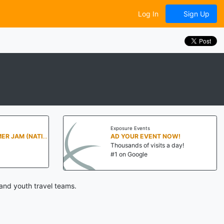
Log In
Sign Up
Exposure Events
PENN STATE SUMMER JAM (NATIONALS NORTH)
AD YOUR EVENT NOW!
Thousands of visits a day!
#1 on Google
and youth travel teams.