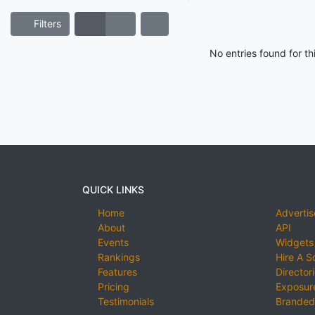
Filters
No entries found for t
QUICK LINKS
Home
Advertis
About
API
Events
Widgets
Rankings
Hire A S
Features
Director
Pricing
Exposure
Testimonials
Branded