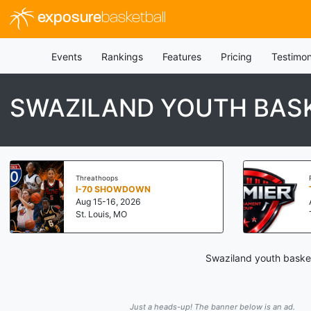
exposure
basketball
Events
Rankings
Features
Pricing
Testimon
SWAZILAND YOUTH BAS
Threathoops
I-70 SHOWDOWN
Aug 15-16, 2026
St. Louis, MO
Swaziland youth basket
Just a heads-up! The banner below is an ad.