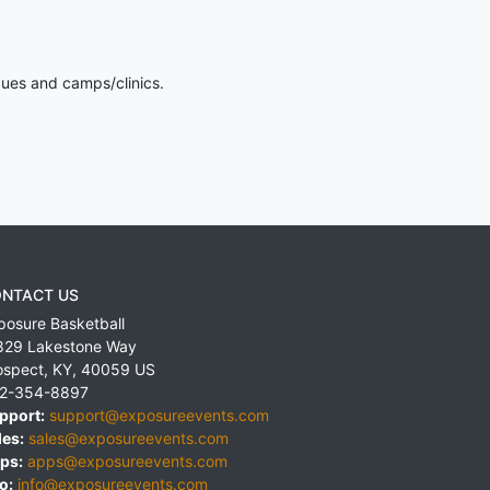
gues and camps/clinics.
NTACT US
posure Basketball
829 Lakestone Way
ospect
,
KY
,
40059
US
2-354-8897
pport:
support@exposureevents.com
les:
sales@exposureevents.com
ps:
apps@exposureevents.com
o:
info@exposureevents.com