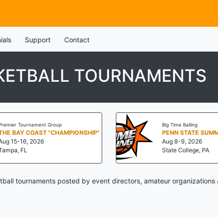
ials
Support
Contact
KETBALL TOURNAMENTS
Premier Tournament Group
Big Time Balling
THE BAY COAST "CHAMPIONSHIP"
Aug 15-16, 2026
Aug 8-9, 2026
Tampa, FL
State College, PA
ball tournaments posted by event directors, amateur organizations 