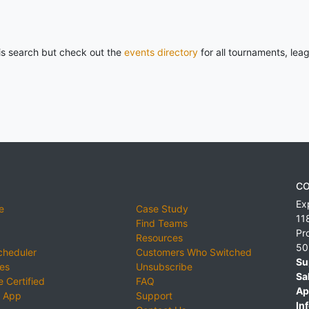
his search but check out the
events directory
for all tournaments, lea
CO
Ex
e
Case Study
11
Find Teams
Pr
Resources
50
cheduler
Customers Who Switched
Su
ies
Unsubscribe
Sa
 Certified
FAQ
Ap
 App
Support
Inf