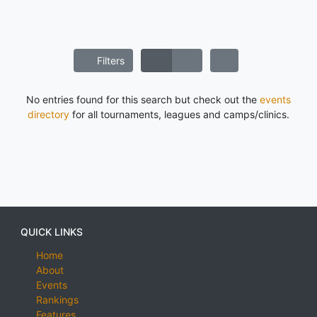
Filters
No entries found for this search but check out the
events
directory
for all tournaments, leagues and camps/clinics.
QUICK LINKS
Home
About
Events
Rankings
Features