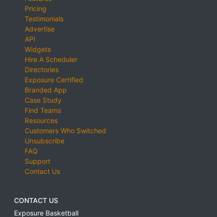
Pricing
Testimonials
Advertise
API
Widgets
Hire A Scheduler
Directories
Exposure Certified
Branded App
Case Study
Find Teams
Resources
Customers Who Switched
Unsubscribe
FAQ
Support
Contact Us
CONTACT US
Exposure Basketball