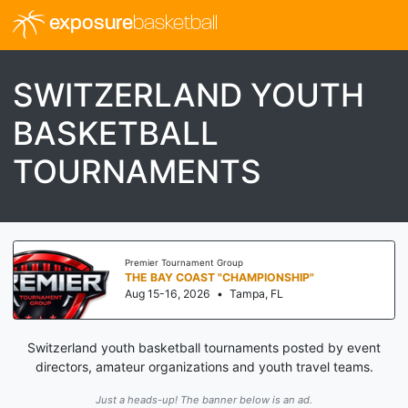
exposure
basketball
SWITZERLAND YOUTH
BASKETBALL
TOURNAMENTS
Premier Tournament Group
THE BAY COAST "CHAMPIONSHIP"
Aug 15-16, 2026
•
Tampa, FL
Switzerland youth basketball tournaments posted by event
directors, amateur organizations and youth travel teams.
Just a heads-up! The banner below is an ad.