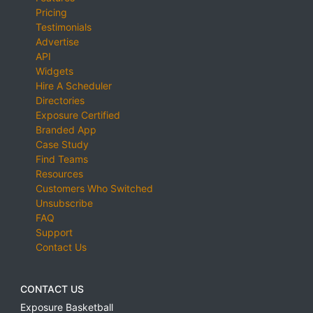
Pricing
Testimonials
Advertise
API
Widgets
Hire A Scheduler
Directories
Exposure Certified
Branded App
Case Study
Find Teams
Resources
Customers Who Switched
Unsubscribe
FAQ
Support
Contact Us
CONTACT US
Exposure Basketball