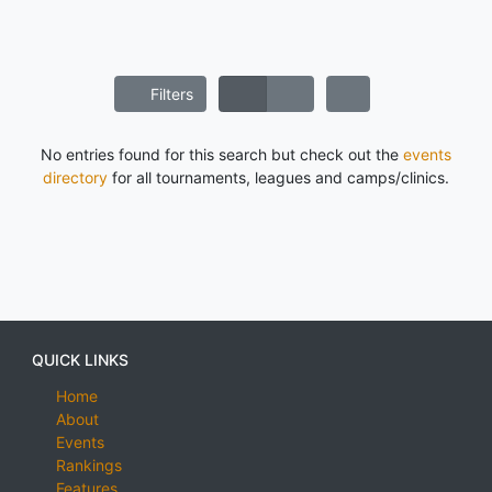
Filters
No entries found for this search but check out the
events
directory
for all tournaments, leagues and camps/clinics.
QUICK LINKS
Home
About
Events
Rankings
Features