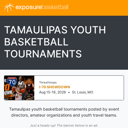
exposure
basketball
TAMAULIPAS YOUTH
BASKETBALL
TOURNAMENTS
Threathoops
I-70 SHOWDOWN
Aug 15-16, 2026
•
St. Louis, MO
Tamaulipas youth basketball tournaments posted by event
directors, amateur organizations and youth travel teams.
Just a heads-up! The banner below is an ad.