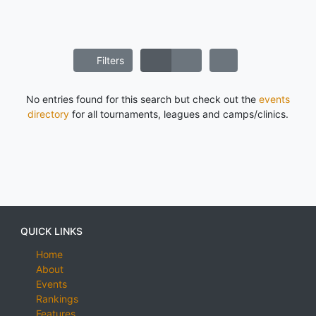
Filters
No entries found for this search but check out the
events
directory
for all tournaments, leagues and camps/clinics.
QUICK LINKS
Home
About
Events
Rankings
Features