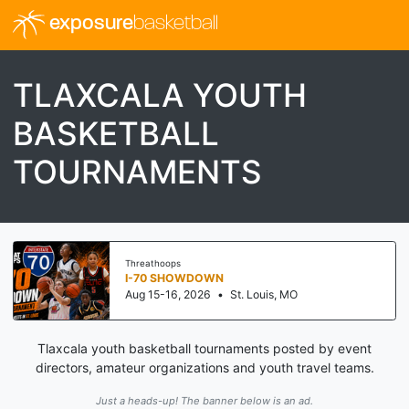
exposure
basketball
TLAXCALA YOUTH
BASKETBALL
TOURNAMENTS
Threathoops
I-70 SHOWDOWN
Aug 15-16, 2026
•
St. Louis, MO
Tlaxcala youth basketball tournaments posted by event
directors, amateur organizations and youth travel teams.
Just a heads-up! The banner below is an ad.