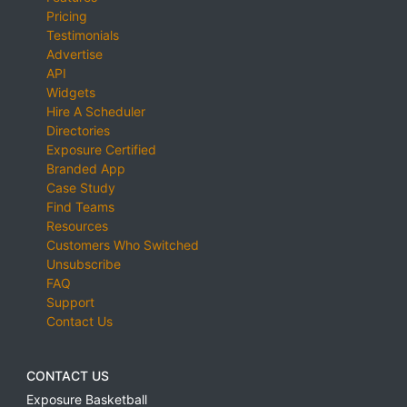
Pricing
Testimonials
Advertise
API
Widgets
Hire A Scheduler
Directories
Exposure Certified
Branded App
Case Study
Find Teams
Resources
Customers Who Switched
Unsubscribe
FAQ
Support
Contact Us
CONTACT US
Exposure Basketball