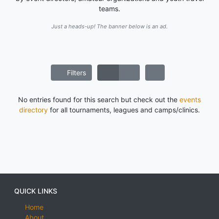
teams.
Just a heads-up! The banner below is an ad.
Filters
No entries found for this search but check out the
events
directory
for all tournaments, leagues and camps/clinics.
QUICK LINKS
Home
About