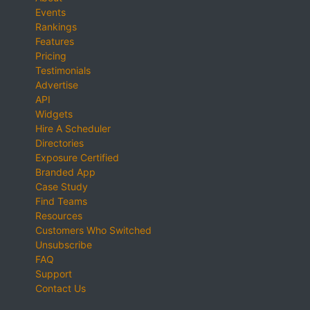
Events
Rankings
Features
Pricing
Testimonials
Advertise
API
Widgets
Hire A Scheduler
Directories
Exposure Certified
Branded App
Case Study
Find Teams
Resources
Customers Who Switched
Unsubscribe
FAQ
Support
Contact Us