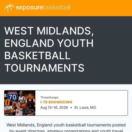
exposure
basketball
WEST MIDLANDS,
ENGLAND YOUTH
BASKETBALL
TOURNAMENTS
Threathoops
I-70 SHOWDOWN
Aug 15-16, 2026
•
St. Louis, MO
West Midlands, England youth basketball tournaments posted
by event directors, amateur organizations and youth travel