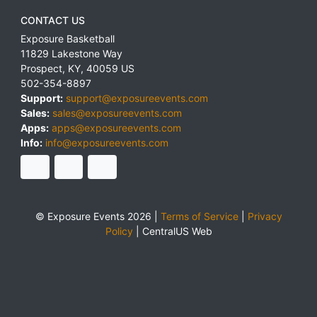
CONTACT US
Exposure Basketball
11829 Lakestone Way
Prospect
,
KY
,
40059
US
502-354-8897
Support:
support@exposureevents.com
Sales:
sales@exposureevents.com
Apps:
apps@exposureevents.com
Info:
info@exposureevents.com
© Exposure Events 2026 |
Terms of Service
|
Privacy
Policy
|
CentralUS Web