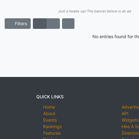
Just a heads-up! The banner below is an ad.
Filters
No entries found for t
QUICK LINKS
Home
Advertis
About
API
Events
Widgets
Rankings
Hire A S
Features
Director