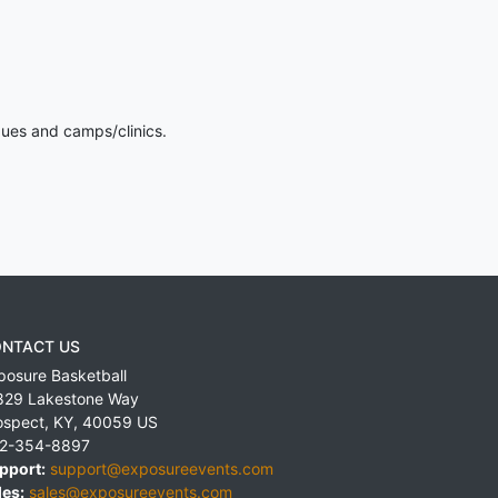
gues and camps/clinics.
NTACT US
posure Basketball
829 Lakestone Way
ospect
,
KY
,
40059
US
2-354-8897
pport:
support@exposureevents.com
les:
sales@exposureevents.com