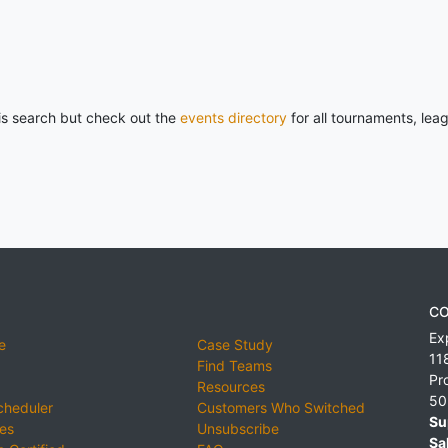
his search but check out the
events directory
for all tournaments, lea
CO
Ex
e
Case Study
11
Find Teams
Pr
Resources
50
cheduler
Customers Who Switched
Su
ies
Unsubscribe
Sa