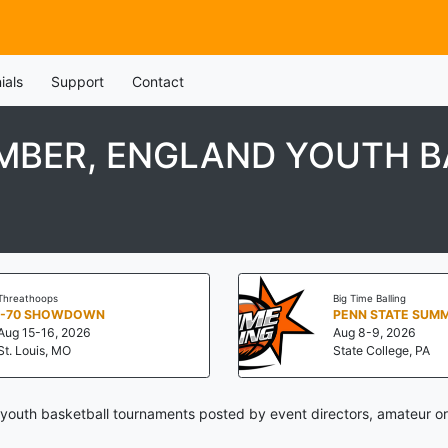
ials
Support
Contact
MBER, ENGLAND YOUTH 
Threathoops
Big Time Balling
I-70 SHOWDOWN
Aug 15-16, 2026
Aug 8-9, 2026
St. Louis, MO
State College, PA
youth basketball tournaments posted by event directors, amateur or