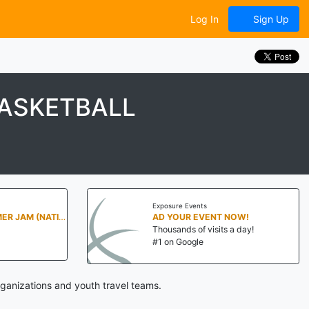
Log In
Sign Up
BASKETBALL
Exposure Events
PENN STATE SUMMER JAM (NATIONALS NORTH)
AD YOUR EVENT NOW!
Thousands of visits a day!
#1 on Google
ganizations and youth travel teams.