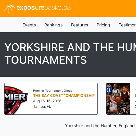
exposure
basketball
Events
Rankings
Features
Pricing
Testimon
YORKSHIRE AND THE HU
TOURNAMENTS
Premier Tournament Group
THE BAY COAST "CHAMPIONSHIP"
Aug 15-16, 2026
Tampa, FL
Yorkshire and the Humber, England 