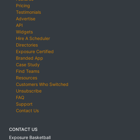
Pricing
Testimonials
Advertise
API
Widgets
Hire A Scheduler
Directories
Exposure Certified
Branded App
Case Study
Find Teams
Resources
Customers Who Switched
Unsubscribe
FAQ
Support
Contact Us
CONTACT US
Exposure Basketball