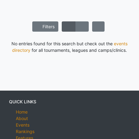
Filters
No entries found for this search but check out the
events
directory
for all tournaments, leagues and camps/clinics.
QUICK LINKS
Home
About
Events
Rankings
Features