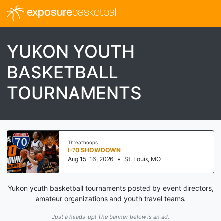
exposure
basketball
YUKON YOUTH
BASKETBALL
TOURNAMENTS
Threathoops
I-70 SHOWDOWN
Aug 15-16, 2026
•
St. Louis, MO
Yukon youth basketball tournaments posted by event directors,
amateur organizations and youth travel teams.
Just a heads-up! The banner below is an ad.