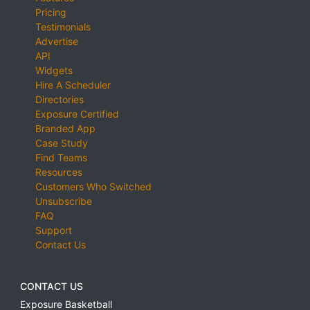
Pricing
Testimonials
Advertise
API
Widgets
Hire A Scheduler
Directories
Exposure Certified
Branded App
Case Study
Find Teams
Resources
Customers Who Switched
Unsubscribe
FAQ
Support
Contact Us
CONTACT US
Exposure Basketball