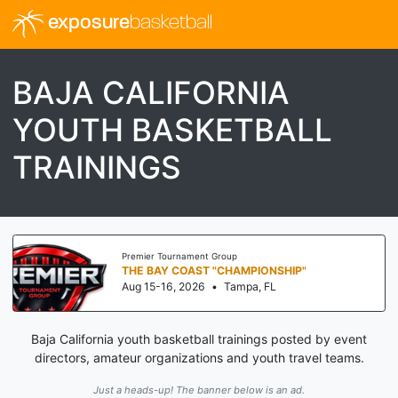
exposure
basketball
BAJA CALIFORNIA
YOUTH BASKETBALL
TRAININGS
Premier Tournament Group
THE BAY COAST "CHAMPIONSHIP"
Aug 15-16, 2026
•
Tampa, FL
Baja California youth basketball trainings posted by event
directors, amateur organizations and youth travel teams.
Just a heads-up! The banner below is an ad.