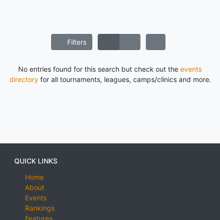
Filters
No entries found for this search but check out the
events
directory
for all tournaments, leagues, camps/clinics and more.
QUICK LINKS
Home
About
Events
Rankings
Features