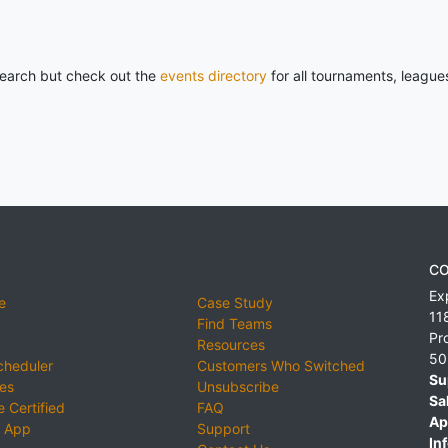
 search but check out the
events directory
for all tournaments, league
CO
Ex
e
Case Study
11
Find Teams
Pr
Resources
50
cheduler
Customers Who Switched
Su
ies
Unsubscribe
Sa
 Certified
FAQ
Ap
 App
Support
Inf