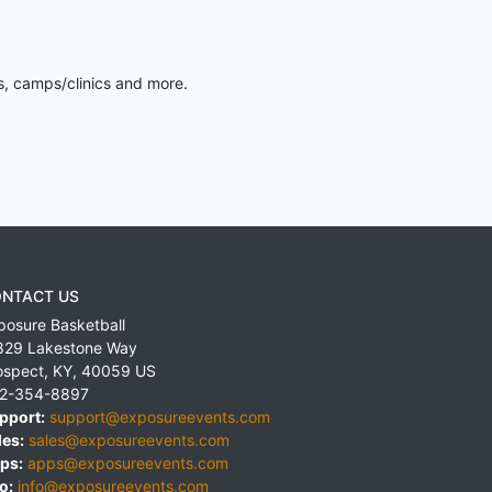
s, camps/clinics and more.
NTACT US
posure Basketball
829 Lakestone Way
ospect
,
KY
,
40059
US
2-354-8897
pport:
support@exposureevents.com
les:
sales@exposureevents.com
ps:
apps@exposureevents.com
o:
info@exposureevents.com