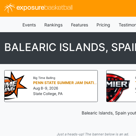
exposure
basketball
Events
Rankings
Features
Pricing
Testimon
BALEARIC ISLANDS, SPA
Big Time Balling
PENN STATE SUMMER JAM (NATIONALS NORTH)
Aug 8-9, 2026
State College, PA
Balearic Islands, Spain you
Just a heads-up! The banner below is an ad.