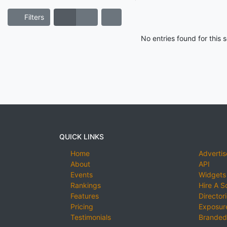
Filters
No entries found for this
QUICK LINKS
Home
Advertis
About
API
Events
Widgets
Rankings
Hire A S
Features
Director
Pricing
Exposure
Testimonials
Branded