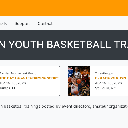
ials
Support
Contact
IN YOUTH BASKETBALL TR
Premier Tournament Group
Threathoops
THE BAY COAST "CHAMPIONSHIP"
I-70 SHOWDOWN
Aug 15-16, 2026
Aug 15-16, 2026
Tampa, FL
St. Louis, MO
th basketball trainings posted by event directors, amateur organizat