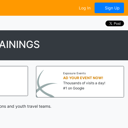
Log In
Sign Up
AININGS
Exposure Events
AD YOUR EVENT NOW!
Thousands of visits a day!
#1 on Google
ions and youth travel teams.