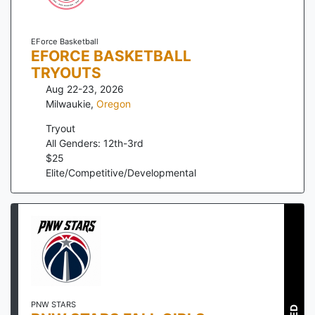
EForce Basketball
EFORCE BASKETBALL
TRYOUTS
Aug 22-23, 2026
Milwaukie
,
Oregon
Tryout
All Genders: 12th-3rd
$
25
Elite/Competitive/Developmental
PNW STARS