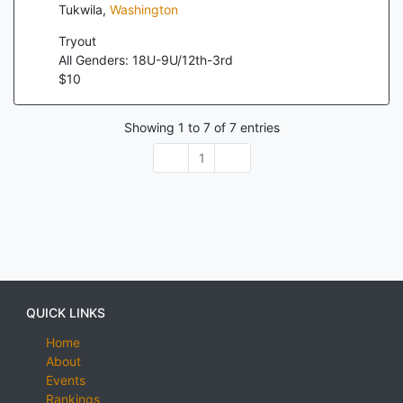
Tukwila
,
Washington
Tryout
All Genders: 18U-9U/12th-3rd
$
10
Showing
1
to
7
of
7
entries
1
QUICK LINKS
Home
About
Events
Rankings