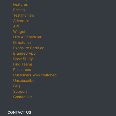
Features
Pricing
Testimonials
Advertise
API
Widgets
Hire A Scheduler
Directories
Exposure Certified
Branded App
Case Study
Find Teams
Resources
Customers Who Switched
Unsubscribe
FAQ
Support
Contact Us
CONTACT US