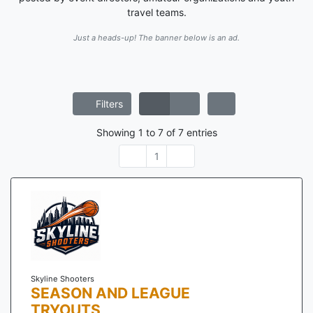
travel teams.
Just a heads-up! The banner below is an ad.
Filters
Showing
1
to
7
of
7
entries
1
Skyline Shooters
SEASON AND LEAGUE
TRYOUTS