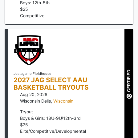
Boys: 12th-5th
$
25
Competitive
CERTIFIED
Justagame Fieldhouse
2027 JAG SELECT AAU
BASKETBALL TRYOUTS
Aug 20, 2026
Wisconsin Dells
,
Wisconsin
Tryout
Boys & Girls: 18U-9U/12th-3rd
$
25
Elite/Competitive/Developmental