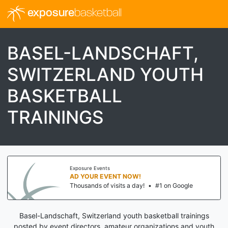
exposure
basketball
BASEL-LANDSCHAFT,
SWITZERLAND YOUTH
BASKETBALL
TRAININGS
Exposure Events
AD YOUR EVENT NOW!
Thousands of visits a day!
•
#1 on Google
Basel-Landschaft, Switzerland youth basketball trainings
posted by event directors, amateur organizations and youth