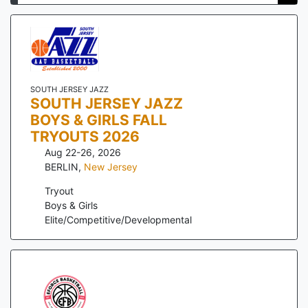
SOUTH JERSEY JAZZ
SOUTH JERSEY JAZZ
BOYS & GIRLS FALL
TRYOUTS 2026
Aug 22-26, 2026
BERLIN
,
New Jersey
Tryout
Boys & Girls
Elite/Competitive/Developmental