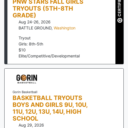
CERTIFIED
PNW STARS FALL GIRLS
TRYOUTS (5TH-8TH
GRADE)
Aug 24-26, 2026
BATTLE GROUND
,
Washington
Tryout
Girls: 8th-5th
$
10
Elite/Competitive/Developmental
Gorin Basketball
BASKETBALL TRYOUTS
BOYS AND GIRLS 9U, 10U,
11U, 12U, 13U, 14U, HIGH
SCHOOL
Aug 29, 2026