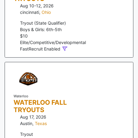
Aug 10-12, 2026
cincinnati
,
Ohio
Tryout (State Qualifier)
Boys & Girls: 6th-5th
$
10
Elite/Competitive/Developmental
FastRecruit Enabled
Waterloo
WATERLOO FALL
TRYOUTS
Aug 17, 2026
Austin
,
Texas
Tryout