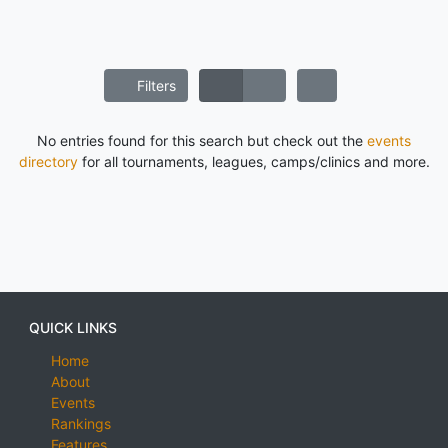
Filters
No entries found for this search but check out the
events
directory
for all tournaments, leagues, camps/clinics and more.
QUICK LINKS
Home
About
Events
Rankings
Features