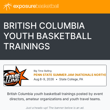
exposure
basketball
BRITISH COLUMBIA
YOUTH BASKETBALL
TRAININGS
Big Time Balling
PENN STATE SUMMER JAM (NATIONALS NORTH)
Aug 8-9, 2026
•
State College, PA
British Columbia youth basketball trainings posted by event
directors, amateur organizations and youth travel teams.
Just a heads-up! The banner below is an ad.