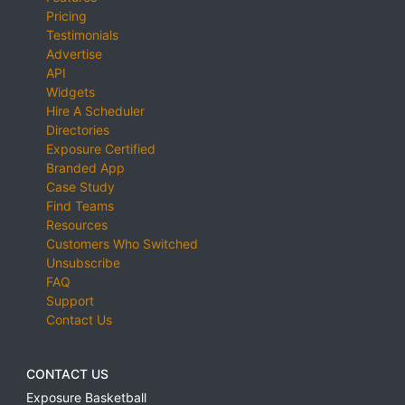
Pricing
Testimonials
Advertise
API
Widgets
Hire A Scheduler
Directories
Exposure Certified
Branded App
Case Study
Find Teams
Resources
Customers Who Switched
Unsubscribe
FAQ
Support
Contact Us
CONTACT US
Exposure Basketball