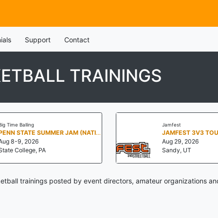
ials
Support
Contact
ETBALL TRAININGS
Big Time Balling
Jamfest
PENN STATE SUMMER JAM (NATIONALS NORTH)
JAMFEST 3V3 TO
Aug 8-9, 2026
Aug 29, 2026
State College, PA
Sandy, UT
tball trainings posted by event directors, amateur organizations an