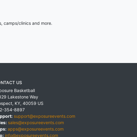
s, camps/clinics and more.
NTACT US
posure Basketball
829 Lakestone Way
ospect
,
KY
,
40059
US
2-354-8897
pport:
support@exposureevents.com
les:
sales@exposureevents.com
ps:
apps@exposureevents.com
o:
info@exposureevents.com