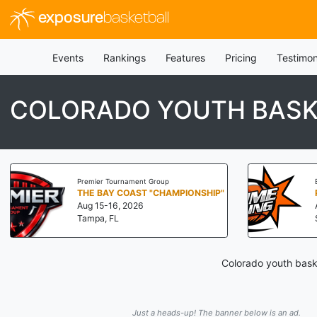
exposure
basketball
Events
Rankings
Features
Pricing
Testimon
COLORADO YOUTH BASK
Premier Tournament Group
THE BAY COAST "CHAMPIONSHIP"
Aug 15-16, 2026
Tampa, FL
Colorado youth baske
Just a heads-up! The banner below is an ad.