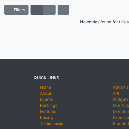
Filters
No entries found for this
QUICK LINKS
Home
Advertis
About
API
Events
Widgets
Rankings
Hire A S
Features
Director
Pricing
Exposure
Testimonials
Branded