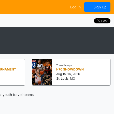
Log In
Sign Up
Threathoops
URNAMENT
I-70 SHOWDOWN
Aug 15-16, 2026
St. Louis, MO
d youth travel teams.