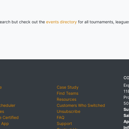
 search but check out the
events directory
for all tournaments, league
CO
Ex
e
Case Study
11
Find Teams
Pr
Resources
50
cheduler
Customers Who Switched
Su
ies
Unsubscribe
Sa
 Certified
FAQ
Ap
 App
Support
Inf