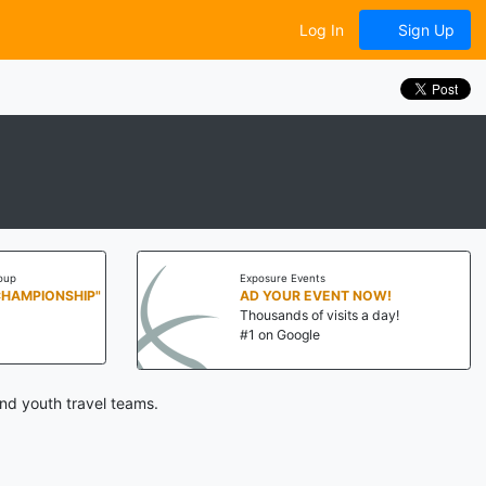
Log In
Sign Up
oup
Exposure Events
CHAMPIONSHIP"
AD YOUR EVENT NOW!
Thousands of visits a day!
#1 on Google
nd youth travel teams.