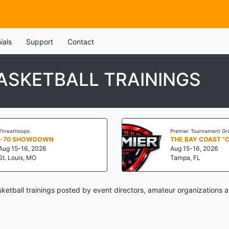
ials
Support
Contact
ASKETBALL TRAININGS
Threathoops
Premier Tournament Gr
I-70 SHOWDOWN
THE BAY COAST "
Aug 15-16, 2026
Aug 15-16, 2026
St. Louis, MO
Tampa, FL
ketball trainings posted by event directors, amateur organizations a