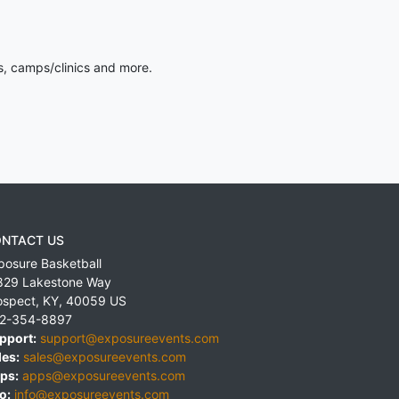
s, camps/clinics and more.
NTACT US
posure Basketball
829 Lakestone Way
ospect
,
KY
,
40059
US
2-354-8897
pport:
support@exposureevents.com
les:
sales@exposureevents.com
ps:
apps@exposureevents.com
o:
info@exposureevents.com