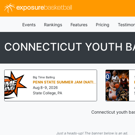
exposure
basketball
Events
Rankings
Features
Pricing
Testimon
CONNECTICUT YOUTH B
Big Time Balling
PENN STATE SUMMER JAM (NATIONALS NORTH)
Aug 8-9, 2026
State College, PA
Connecticut youth bas
Just a heads-up! The banner below is an ad.