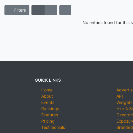
Filters
No entries found for this
QUICK LINKS
Home
Advertis
About
API
Events
Widgets
Rankings
Hire A S
Features
Director
Pricing
Exposure
Testimonials
Branded