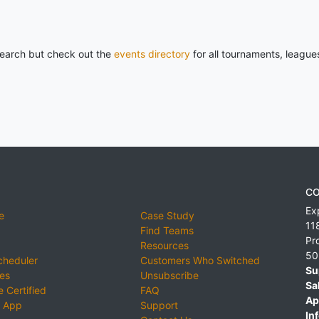
 search but check out the
events directory
for all tournaments, league
CO
Ex
e
Case Study
11
Find Teams
Pr
Resources
50
cheduler
Customers Who Switched
Su
ies
Unsubscribe
Sa
 Certified
FAQ
Ap
 App
Support
Inf