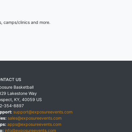
s, camps/clinics and more.
NTACT US
posure Basketball
829 Lakestone Way
ospect
,
KY
,
40059
US
2-354-8897
pport:
support@exposureevents.com
les:
sales@exposureevents.com
ps:
apps@exposureevents.com
o:
info@exposureevents.com