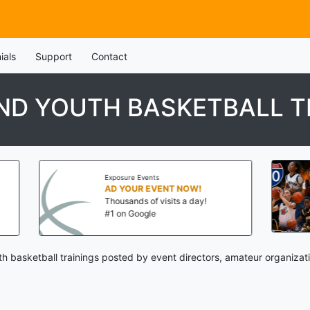
ials
Support
Contact
ND YOUTH BASKETBALL T
Exposure Events
AD YOUR EVENT NOW!
Thousands of visits a day!
#1 on Google
h basketball trainings posted by event directors, amateur organizat