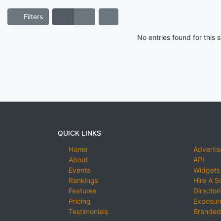
Filters
No entries found for this
QUICK LINKS
Home
Advertis
About
API
Events
Widgets
Rankings
Hire A S
Features
Director
Pricing
Exposure
Testimonials
Branded