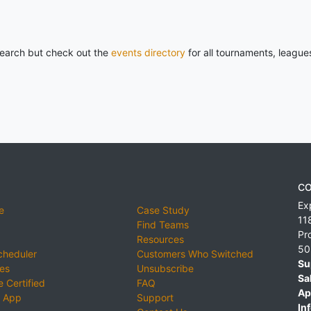
 search but check out the
events directory
for all tournaments, league
CO
Ex
e
Case Study
11
Find Teams
Pr
Resources
50
cheduler
Customers Who Switched
Su
ies
Unsubscribe
Sa
 Certified
FAQ
Ap
 App
Support
Inf