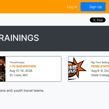
Log In
Sign Up
RAININGS
Threathoops
Big Time Balling
I-70 SHOWDOWN
Aug 15-16, 2026
Aug 8-9, 2026
St. Louis, MO
State College, PA
ions and youth travel teams.