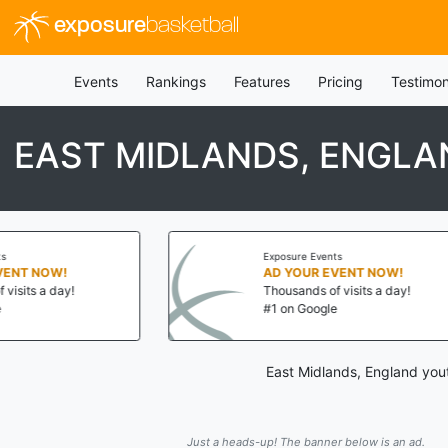
exposure
basketball
Events
Rankings
Features
Pricing
Testimon
EAST MIDLANDS, ENGLA
Exposure Events
OW!
AD YOUR EVENT NOW!
a day!
Thousands of visits a day!
#1 on Google
East Midlands, England yout
Just a heads-up! The banner below is an ad.