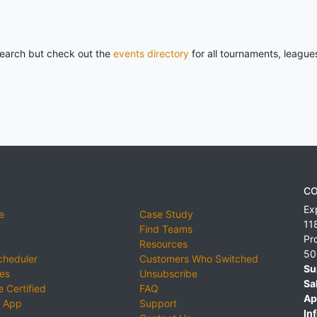
 search but check out the
events directory
for all tournaments, league
CO
Ex
e
Case Study
11
Find Teams
Pr
Resources
50
cheduler
Customers Who Switched
Su
ies
Unsubscribe
Sa
 Certified
FAQ
Ap
 App
Support
Inf