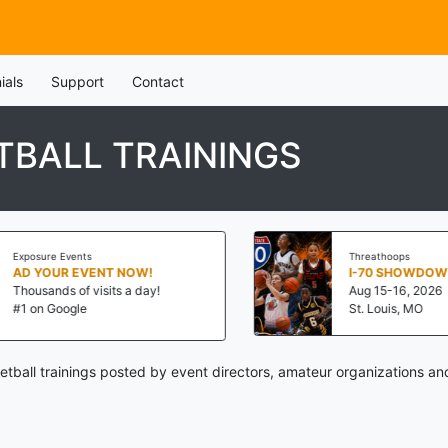
ials
Support
Contact
BALL TRAININGS
Exposure Events
Threathoops
AD YOUR EVENT NOW!
I-70 SHOWDOWN
Thousands of visits a day!
Aug 15-16, 2026
#1 on Google
St. Louis, MO
ball trainings posted by event directors, amateur organizations an