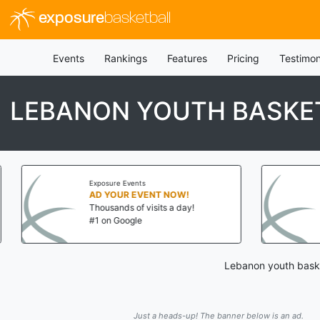
exposure
basketball
Events
Rankings
Features
Pricing
Testimon
LEBANON YOUTH BASKET
Exposure Events
AD YOUR EVENT NOW!
Thousands of visits a day!
#1 on Google
Lebanon youth basket
Just a heads-up! The banner below is an ad.