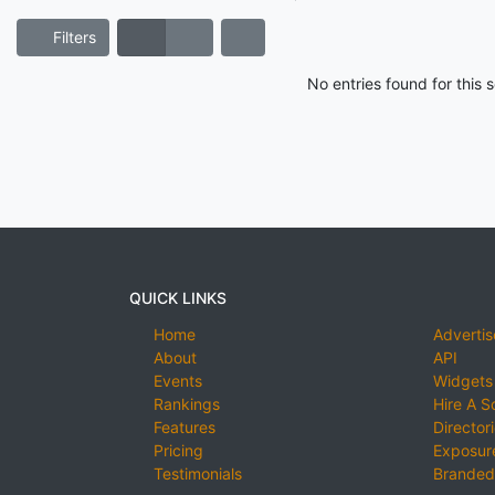
Filters
No entries found for this
QUICK LINKS
Home
Advertis
About
API
Events
Widgets
Rankings
Hire A S
Features
Director
Pricing
Exposure
Testimonials
Branded