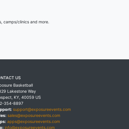
s, camps/clinics and more.
NTACT US
posure Basketball
829 Lakestone Way
ospect
,
KY
,
40059
US
2-354-8897
pport:
support@exposureevents.com
les:
sales@exposureevents.com
ps:
apps@exposureevents.com
o:
info@exposureevents.com