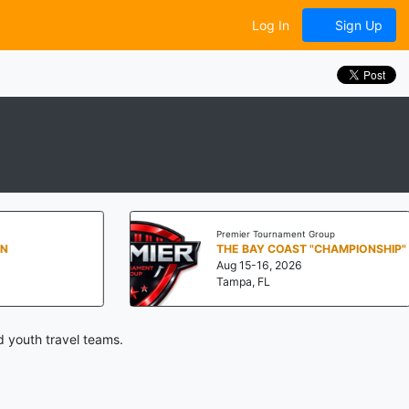
Log In
Sign Up
Premier Tournament Group
THE BAY COAST "CHAMPIONSHIP"
Aug 15-16, 2026
Tampa, FL
d youth travel teams.