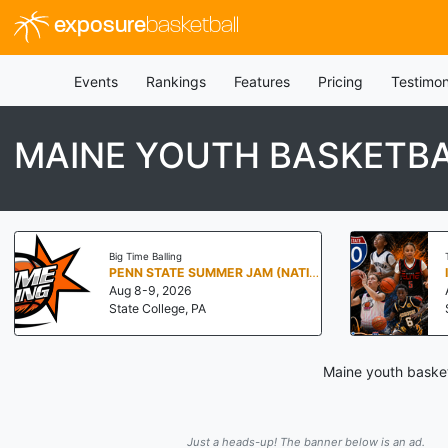
exposure
basketball
Events
Rankings
Features
Pricing
Testimon
MAINE YOUTH BASKETBA
Big Time Balling
PENN STATE SUMMER JAM (NATIONALS NORTH)
Aug 8-9, 2026
State College, PA
Maine youth basket
Just a heads-up! The banner below is an ad.