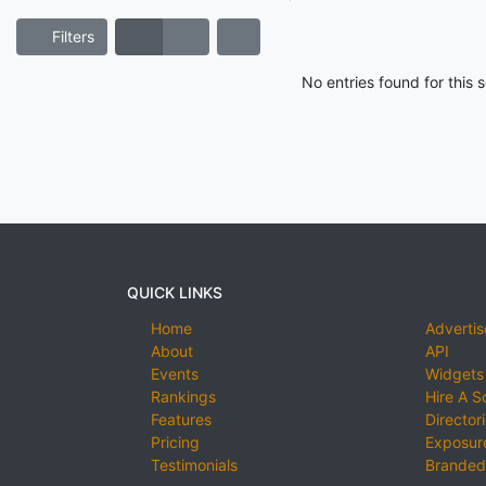
Filters
No entries found for this
QUICK LINKS
Home
Advertis
About
API
Events
Widgets
Rankings
Hire A S
Features
Director
Pricing
Exposure
Testimonials
Branded