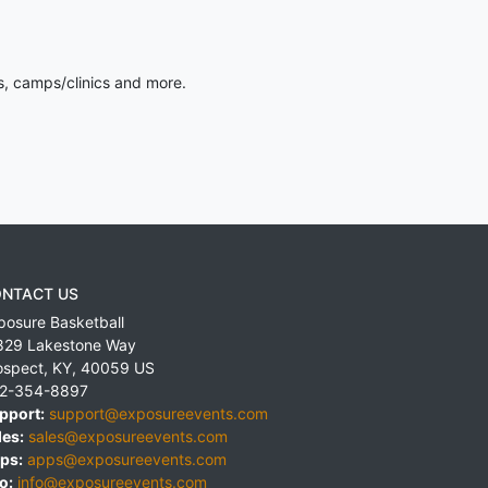
s, camps/clinics and more.
NTACT US
posure Basketball
829 Lakestone Way
ospect
,
KY
,
40059
US
2-354-8897
pport:
support@exposureevents.com
les:
sales@exposureevents.com
ps:
apps@exposureevents.com
o:
info@exposureevents.com