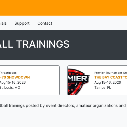
ials
Support
Contact
LL TRAININGS
Threathoops
Premier Tournament Gr
I-70 SHOWDOWN
THE BAY COAST "
Aug 15-16, 2026
Aug 15-16, 2026
St. Louis, MO
Tampa, FL
ball trainings posted by event directors, amateur organizations and 