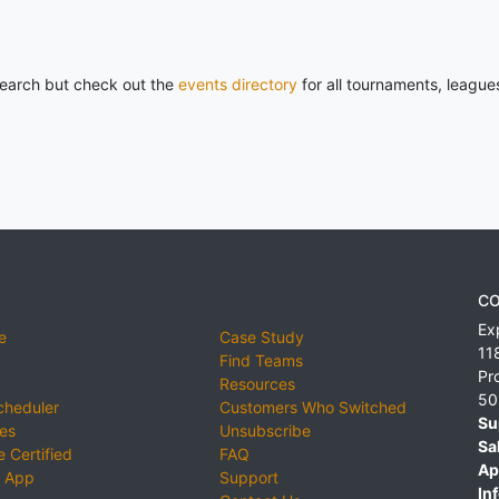
 search but check out the
events directory
for all tournaments, league
CO
Ex
e
Case Study
11
Find Teams
Pr
Resources
50
cheduler
Customers Who Switched
Su
ies
Unsubscribe
Sa
 Certified
FAQ
Ap
 App
Support
Inf