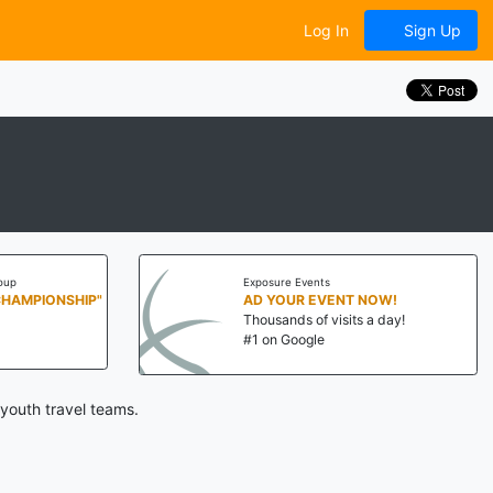
Log In
Sign Up
oup
Exposure Events
CHAMPIONSHIP"
AD YOUR EVENT NOW!
Thousands of visits a day!
#1 on Google
youth travel teams.