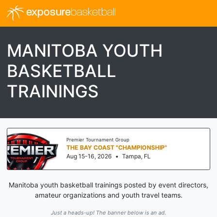
exposure
basketball
MANITOBA YOUTH
BASKETBALL
TRAININGS
Premier Tournament Group
THE BAY COAST "CHAMPIONSHIP"
Aug 15-16, 2026
•
Tampa, FL
Manitoba youth basketball trainings posted by event directors,
amateur organizations and youth travel teams.
Just a heads-up! The banner below is an ad.