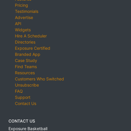
Pricing
Testimonials
Advertise
API
Widgets
Hire A Scheduler
Directories
Exposure Certified
Branded App
Case Study
Find Teams
Resources
Customers Who Switched
Unsubscribe
FAQ
Support
Contact Us
CONTACT US
Exposure Basketball