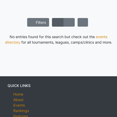
Filters
No entries found for this search but check out the
events
directory
for all tournaments, leagues, camps/clinics and more.
QUICK LINKS
Home
About
Events
Rankings
Features