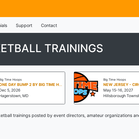
ials
Support
Contact
ETBALL TRAININGS
Big Time Hoops
Big Time Hoops
ONE DAY BUMP 2 BY BIG TIME HOOPS
Dec 5, 2026
May 15-16, 2027
Hagerstown, MD
Hillsborough Townsh
tball trainings posted by event directors, amateur organizations an