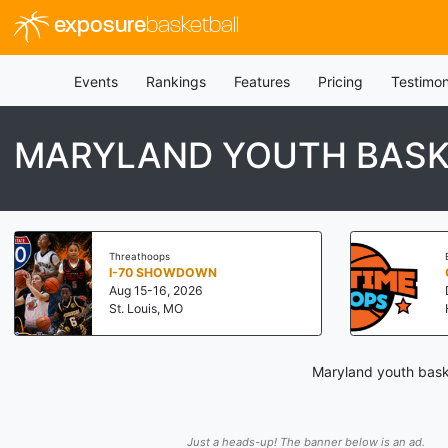
exposure
basketball
Events
Rankings
Features
Pricing
Testimon
MARYLAND YOUTH BASK
Threathoops
I-70 SHOWDOWN
Aug 15-16, 2026
St. Louis, MO
Maryland youth baske
Just a heads-up! The banner below is an ad.