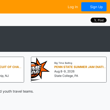
Log In
Sign Up
Big Time Balling
NEW JERSEY - CIRCUIT OF CHAMPIONS
PENN STATE SUMMER JAM (NATIONALS NORTH)
Aug 8-9, 2026
ip, NJ
State College, PA
d youth travel teams.