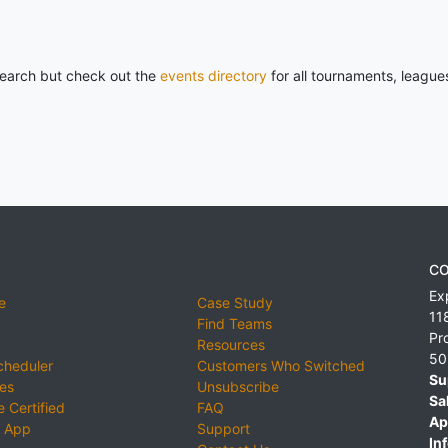
 search but check out the
events directory
for all tournaments, league
CO
Ex
e
Case Study
11
Find Teams
Pr
Resources
50
cheduler
Customers Who Switched
Su
ies
Unsubscribe
Sa
 Certified
FAQ
Ap
 App
Support
Inf