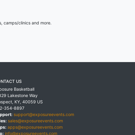
s, camps/clinics and more.
NTACT US
posure Basketball
829 Lakestone Way
ospect
,
KY
,
40059
US
2-354-8897
pport:
support@exposureevents.com
les:
sales@exposureevents.com
ps:
apps@exposureevents.com
o:
info@exposureevents.com