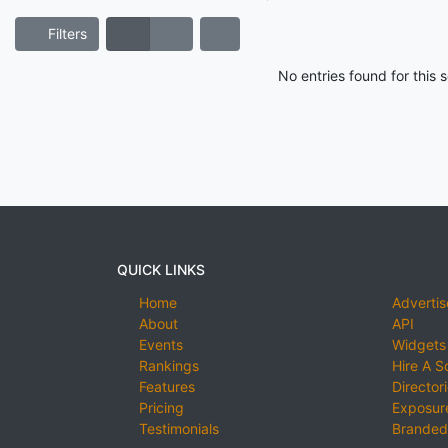
Filters
No entries found for this
QUICK LINKS
Home
Advertis
About
API
Events
Widgets
Rankings
Hire A S
Features
Director
Pricing
Exposure
Testimonials
Branded