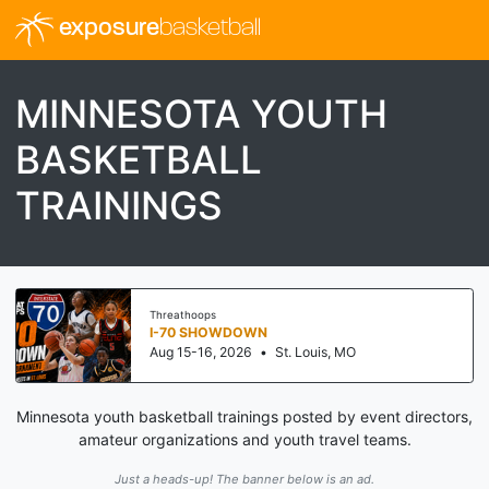
exposure
basketball
MINNESOTA YOUTH
BASKETBALL
TRAININGS
Threathoops
I-70 SHOWDOWN
Aug 15-16, 2026
•
St. Louis, MO
Minnesota youth basketball trainings posted by event directors,
amateur organizations and youth travel teams.
Just a heads-up! The banner below is an ad.