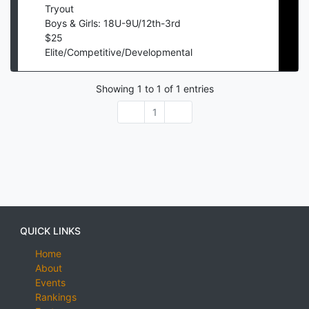
Tryout
Boys & Girls: 18U-9U/12th-3rd
$
25
Elite/Competitive/Developmental
Showing
1
to
1
of
1
entries
1
QUICK LINKS
Home
About
Events
Rankings