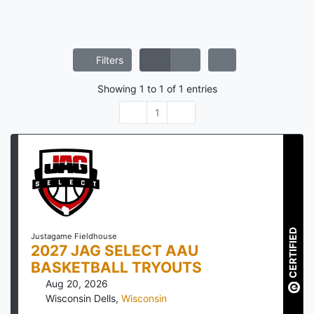
Filters
Showing
1
to
1
of
1
entries
1
CERTIFIED
Justagame Fieldhouse
2027 JAG SELECT AAU
BASKETBALL TRYOUTS
Aug 20, 2026
Wisconsin Dells
,
Wisconsin