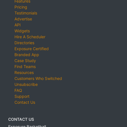
Features
Pricing
Testimonials
Advertise
API
Widgets
Hire A Scheduler
Directories
Exposure Certified
Branded App
Case Study
Find Teams
Resources
Customers Who Switched
Unsubscribe
FAQ
Support
Contact Us
CONTACT US
Exposure Basketball