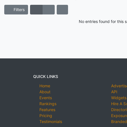
Filters
No entries found for this
QUICK LINKS
Home
Advertis
About
API
Events
Widgets
Rankings
Hire A S
Features
Director
Pricing
Exposure
Testimonials
Branded