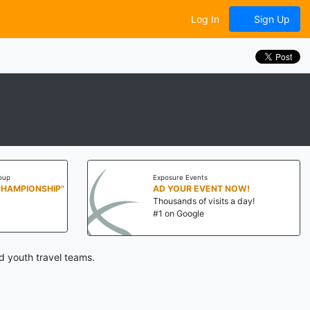
Log In
Sign Up
oup
Exposure Events
CHAMPIONSHIP"
AD YOUR EVENT NOW!
Thousands of visits a day!
#1 on Google
d youth travel teams.