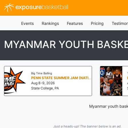
exposure
basketball
Events
Rankings
Features
Pricing
Testimon
MYANMAR YOUTH BASKE
Big Time Balling
PENN STATE SUMMER JAM (NATIONALS NORTH)
Aug 8-9, 2026
State College, PA
Myanmar youth basket
Just a heads-up! The banner below is an ad.