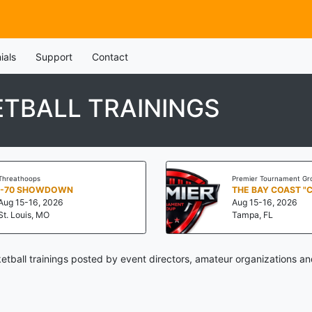
ials
Support
Contact
TBALL TRAININGS
Threathoops
Premier Tournament Gr
I-70 SHOWDOWN
THE BAY COAST "
Aug 15-16, 2026
Aug 15-16, 2026
St. Louis, MO
Tampa, FL
ball trainings posted by event directors, amateur organizations an