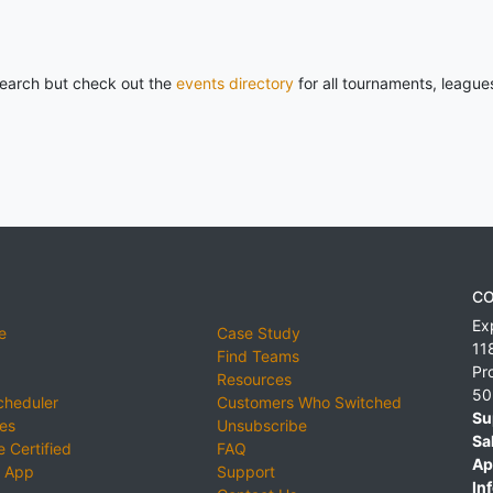
 search but check out the
events directory
for all tournaments, league
CO
Ex
e
Case Study
11
Find Teams
Pr
Resources
50
cheduler
Customers Who Switched
Su
ies
Unsubscribe
Sa
 Certified
FAQ
Ap
 App
Support
Inf