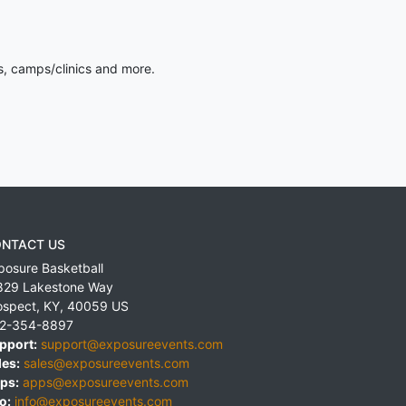
s, camps/clinics and more.
NTACT US
posure Basketball
829 Lakestone Way
ospect
,
KY
,
40059
US
2-354-8897
pport:
support@exposureevents.com
les:
sales@exposureevents.com
ps:
apps@exposureevents.com
o:
info@exposureevents.com