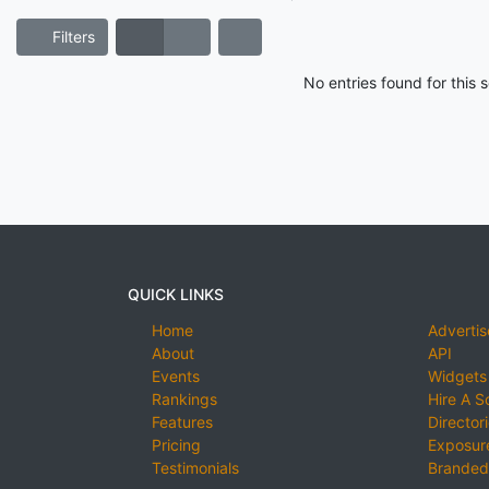
Filters
No entries found for this
QUICK LINKS
Home
Advertis
About
API
Events
Widgets
Rankings
Hire A S
Features
Director
Pricing
Exposure
Testimonials
Branded