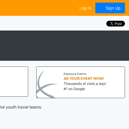
Log In
Sign Up
Exposure Events
AD YOUR EVENT NOW!
Thousands of visits a day!
#1 on Google
nd youth travel teams.