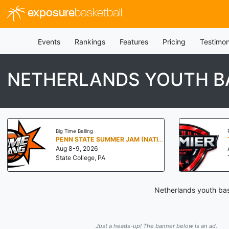
exposure
basketball
Events
Rankings
Features
Pricing
Testimon
NETHERLANDS YOUTH B
Big Time Balling
PENN STATE SUMMER JAM (NATIONALS NORTH)
Aug 8-9, 2026
State College, PA
Netherlands youth bas
Just a heads-up! The banner below is an ad.