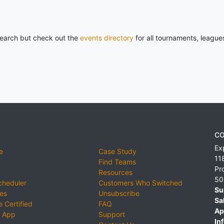
 search but check out the
events directory
for all tournaments, league
CO
Ex
e
Case Study
11
Find Teams
Pr
Resources
50
cheduler
Customers Who Switched
Su
ies
Unsubscribe
Sa
 Certified
FAQ
Ap
 App
Support
Inf