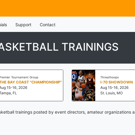
ials
Support
Contact
ASKETBALL TRAININGS
Premier Tournament Group
Threathoops
THE BAY COAST "CHAMPIONSHIP"
I-70 SHOWDOWN
Aug 15-16, 2026
Aug 15-16, 2026
Tampa, FL
St. Louis, MO
ketball trainings posted by event directors, amateur organizations a