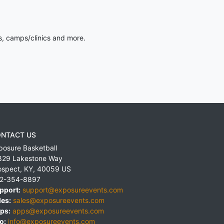
s, camps/clinics and more.
NTACT US
posure Basketball
829 Lakestone Way
ospect
,
KY
,
40059
US
2-354-8897
pport:
support@exposureevents.com
les:
sales@exposureevents.com
ps:
apps@exposureevents.com
o:
info@exposureevents.com