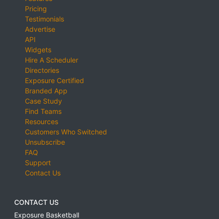
Pricing
Testimonials
Advertise
API
Widgets
Hire A Scheduler
Directories
Exposure Certified
Branded App
Case Study
Find Teams
Resources
Customers Who Switched
Unsubscribe
FAQ
Support
Contact Us
CONTACT US
Exposure Basketball