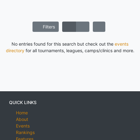
Filters
No entries found for this search but check out the
events
directory
for all tournaments, leagues, camps/clinics and more.
QUICK LINKS
Home
About
Events
Rankings
Features