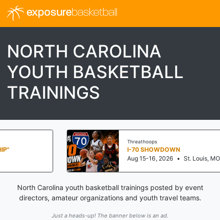
exposure
basketball
NORTH CAROLINA
YOUTH BASKETBALL
TRAININGS
Threathoops
I-70 SHOWDOWN
Aug 15-16, 2026
•
St. Louis, MO
North Carolina youth basketball trainings posted by event
directors, amateur organizations and youth travel teams.
Just a heads-up! The banner below is an ad.