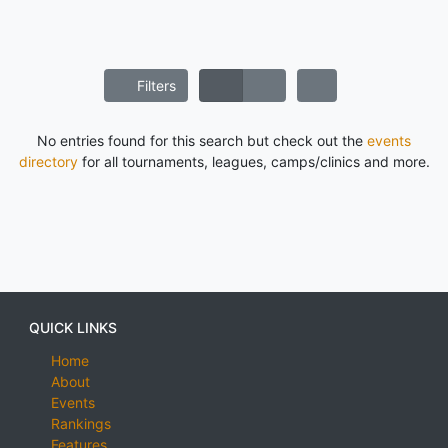
Filters
No entries found for this search but check out the
events
directory
for all tournaments, leagues, camps/clinics and more.
QUICK LINKS
Home
About
Events
Rankings
Features