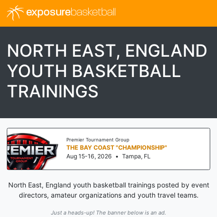
exposure
basketball
NORTH EAST, ENGLAND
YOUTH BASKETBALL
TRAININGS
Premier Tournament Group
THE BAY COAST "CHAMPIONSHIP"
Aug 15-16, 2026
•
Tampa, FL
North East, England youth basketball trainings posted by event
directors, amateur organizations and youth travel teams.
Just a heads-up! The banner below is an ad.