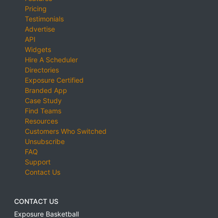
Pricing
Testimonials
Advertise
API
Widgets
Hire A Scheduler
Directories
Exposure Certified
Branded App
Case Study
Find Teams
Resources
Customers Who Switched
Unsubscribe
FAQ
Support
Contact Us
CONTACT US
Exposure Basketball