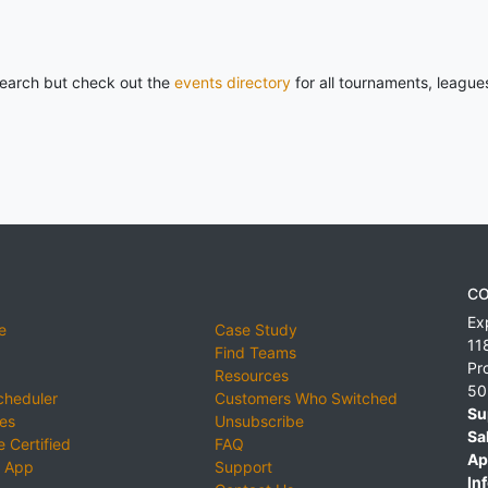
 search but check out the
events directory
for all tournaments, league
CO
Ex
e
Case Study
11
Find Teams
Pr
Resources
50
cheduler
Customers Who Switched
Su
ies
Unsubscribe
Sa
 Certified
FAQ
Ap
 App
Support
Inf