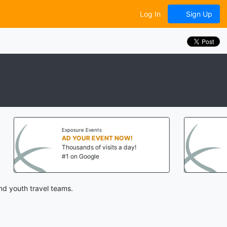
Log In
Sign Up
Events
Exposure Events
R EVENT NOW!
AD YOUR EVENT NOW!
 of visits a day!
Thousands of visits a day!
ogle
#1 on Google
nd youth travel teams.