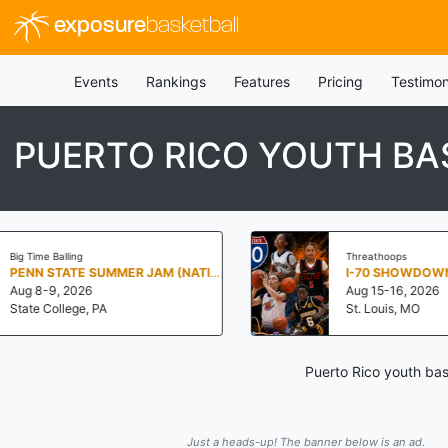
exposure
basketball
Events
Rankings
Features
Pricing
Testimon
PUERTO RICO YOUTH BA
Threathoops
PENN STATE SUMMER JAM (NATIONALS NORTH)
I-70 SHOWDOWN
Aug 15-16, 2026
St. Louis, MO
Puerto Rico youth bas
Just a heads-up! The banner below is an ad.