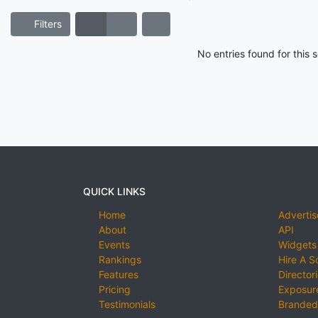
Filters
No entries found for this
QUICK LINKS
Home
Advertis
About
API
Events
Widgets
Rankings
Hire A S
Features
Director
Pricing
Exposure
Testimonials
Branded