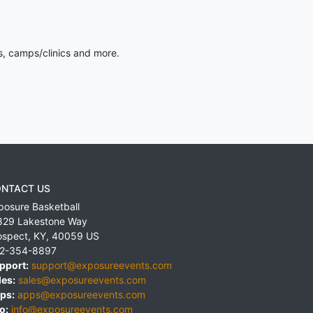
s, camps/clinics and more.
NTACT US
posure Basketball
829 Lakestone Way
ospect
,
KY
,
40059
US
2-354-8897
pport:
support@exposureevents.com
les:
sales@exposureevents.com
ps:
apps@exposureevents.com
o:
info@exposureevents.com