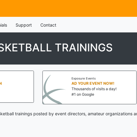
ials
Support
Contact
SKETBALL TRAININGS
Exposure Events
Exposure 
AD YOUR EVENT NOW!
AD YOU
Thousands of visits a day!
Thousands
#1 on Google
#1 on Go
ketball trainings posted by event directors, amateur organizations a