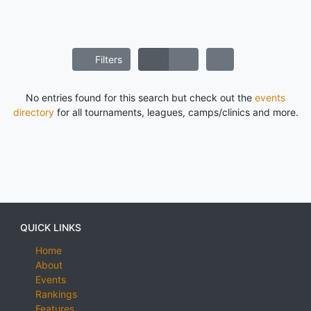
Filters
No entries found for this search but check out the
events
directory
for all tournaments, leagues, camps/clinics and more.
QUICK LINKS
Home
About
Events
Rankings
Features