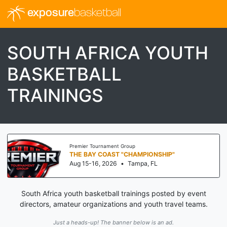
exposure
basketball
SOUTH AFRICA YOUTH
BASKETBALL
TRAININGS
Premier Tournament Group
THE BAY COAST "CHAMPIONSHIP"
Aug 15-16, 2026
•
Tampa, FL
South Africa youth basketball trainings posted by event
directors, amateur organizations and youth travel teams.
Just a heads-up! The banner below is an ad.