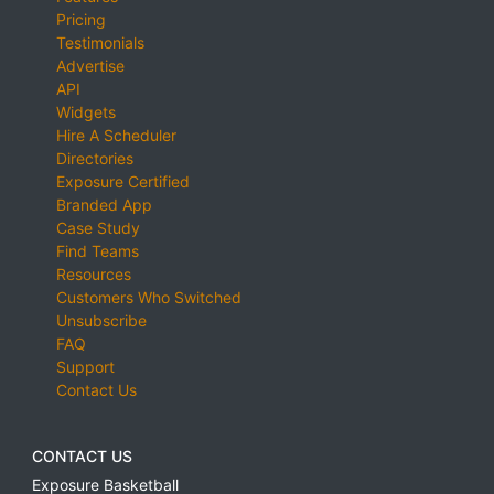
Pricing
Testimonials
Advertise
API
Widgets
Hire A Scheduler
Directories
Exposure Certified
Branded App
Case Study
Find Teams
Resources
Customers Who Switched
Unsubscribe
FAQ
Support
Contact Us
CONTACT US
Exposure Basketball