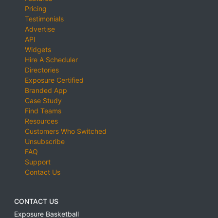
Pricing
Testimonials
Advertise
API
Widgets
Hire A Scheduler
Directories
Exposure Certified
Branded App
Case Study
Find Teams
Resources
Customers Who Switched
Unsubscribe
FAQ
Support
Contact Us
CONTACT US
Exposure Basketball