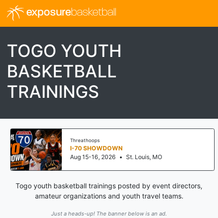
exposure
basketball
TOGO YOUTH
BASKETBALL
TRAININGS
Threathoops
I-70 SHOWDOWN
Aug 15-16, 2026
•
St. Louis, MO
Togo youth basketball trainings posted by event directors,
amateur organizations and youth travel teams.
Just a heads-up! The banner below is an ad.