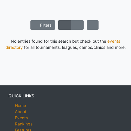
Filters
No entries found for this search but check out the
events
directory
for all tournaments, leagues, camps/clinics and more.
QUICK LINKS
Home
About
Events
Rankings
Features