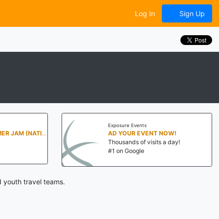
Log In
Sign Up
Exposure Events
PENN STATE SUMMER JAM (NATIONALS NORTH)
AD YOUR EVENT NOW!
Thousands of visits a day!
#1 on Google
d youth travel teams.