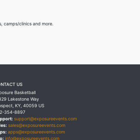
s, camps/clinics and more.
NTACT US
posure Basketball
829 Lakestone Way
ospect
,
KY
,
40059
US
2-354-8897
pport:
support@exposureevents.com
les:
sales@exposureevents.com
ps:
apps@exposureevents.com
o:
info@exposureevents.com