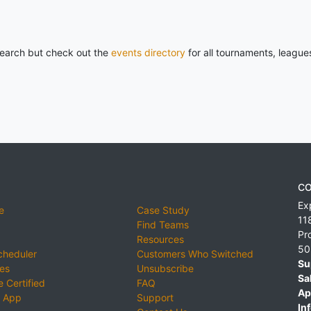
 search but check out the
events directory
for all tournaments, league
CO
Ex
e
Case Study
11
Find Teams
Pr
Resources
50
cheduler
Customers Who Switched
Su
ies
Unsubscribe
Sa
 Certified
FAQ
Ap
 App
Support
Inf