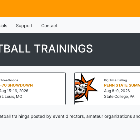
ials
Support
Contact
TBALL TRAININGS
Threathoops
Big Time Balling
I-70 SHOWDOWN
Aug 15-16, 2026
Aug 8-9, 2026
St. Louis, MO
State College, PA
tball trainings posted by event directors, amateur organizations an