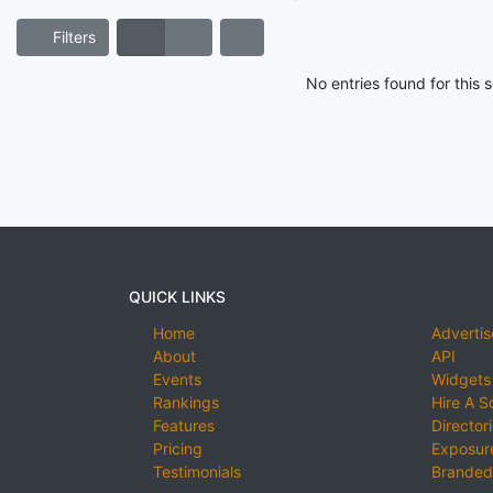
Filters
No entries found for this
QUICK LINKS
Home
Advertis
About
API
Events
Widgets
Rankings
Hire A S
Features
Director
Pricing
Exposure
Testimonials
Branded