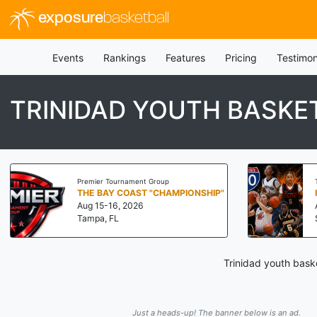
exposure
basketball
Events
Rankings
Features
Pricing
Testimon
TRINIDAD YOUTH BASKE
Premier Tournament Group
THE BAY COAST "CHAMPIONSHIP"
Aug 15-16, 2026
Tampa, FL
Trinidad youth baske
Just a heads-up! The banner below is an ad.