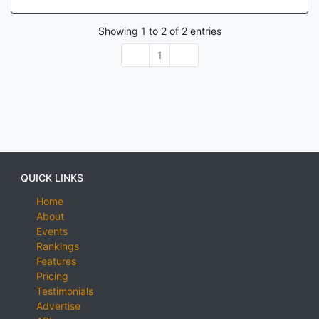
Showing
1
to
2
of
2
entries
1
QUICK LINKS
Home
About
Events
Rankings
Features
Pricing
Testimonials
Advertise