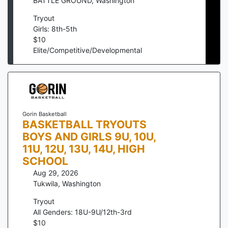
BATTLE GROUND
,
Washington
Tryout
Girls: 8th-5th
$
10
Elite/Competitive/Developmental
Gorin Basketball
BASKETBALL TRYOUTS
BOYS AND GIRLS 9U, 10U,
11U, 12U, 13U, 14U, HIGH
SCHOOL
Aug 29, 2026
Tukwila
,
Washington
Tryout
All Genders: 18U-9U/12th-3rd
$
10