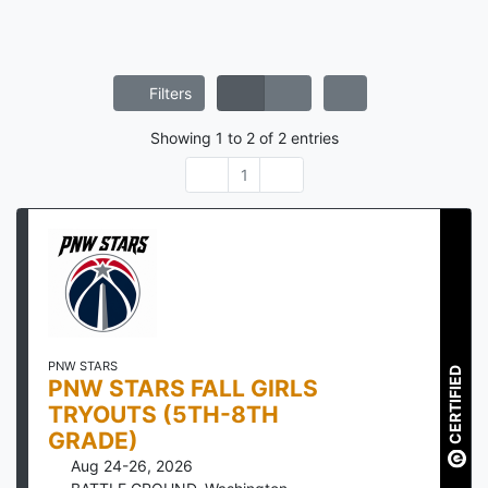
Filters
Showing
1
to
2
of
2
entries
1
PNW STARS
CERTIFIED
PNW STARS FALL GIRLS
TRYOUTS (5TH-8TH
GRADE)
Aug 24-26, 2026