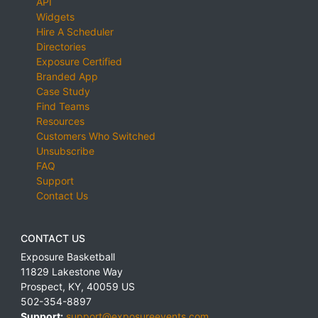
API
Widgets
Hire A Scheduler
Directories
Exposure Certified
Branded App
Case Study
Find Teams
Resources
Customers Who Switched
Unsubscribe
FAQ
Support
Contact Us
CONTACT US
Exposure Basketball
11829 Lakestone Way
Prospect
,
KY
,
40059
US
502-354-8897
Support:
support@exposureevents.com