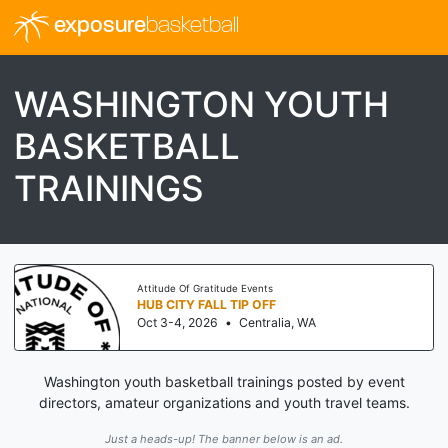
exposure
basketball
WASHINGTON YOUTH
BASKETBALL
TRAININGS
Attitude Of Gratitude Events
HUB CITY FALL TIP OFF
Oct 3-4, 2026
•
Centralia, WA
Washington youth basketball trainings posted by event
directors, amateur organizations and youth travel teams.
Just a heads-up! The banner below is an ad.